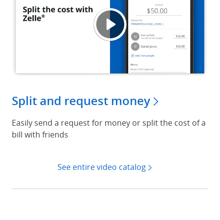
Split 
Opens
Split and request money
Easily send a request for money or split the cost of a
bill with friends
See entire video catalog