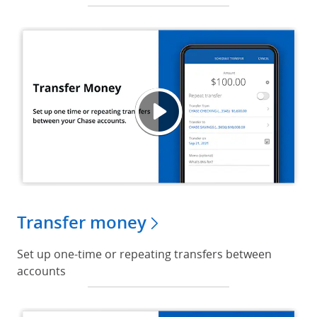
Trans
Opens
Transfer money
Set up one-time or repeating transfers between
accounts