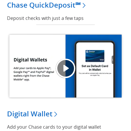
Chase QuickDeposit℠
Deposit checks with just a few taps
Digita
Opens
Digital Wallet
Add your Chase cards to your digital wallet