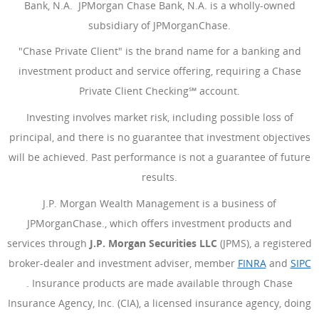
Bank, N.A. JPMorgan Chase Bank, N.A. is a wholly-owned
subsidiary of JPMorganChase.
"Chase Private Client" is the brand name for a banking and
investment product and service offering, requiring a Chase
Private Client Checking℠ account.
Investing involves market risk, including possible loss of
principal, and there is no guarantee that investment objectives
will be achieved. Past performance is not a guarantee of future
results.
J.P. Morgan Wealth Management is a business of
JPMorganChase., which offers investment products and
services through
J.P. Morgan Securities LLC
(JPMS), a registered
broker-dealer and investment adviser, member
FINRA
(Opens Ove
and
SIPC
(Opens Overlay)
. Insurance products are made available through Chase
Insurance Agency, Inc. (CIA), a licensed insurance agency, doing