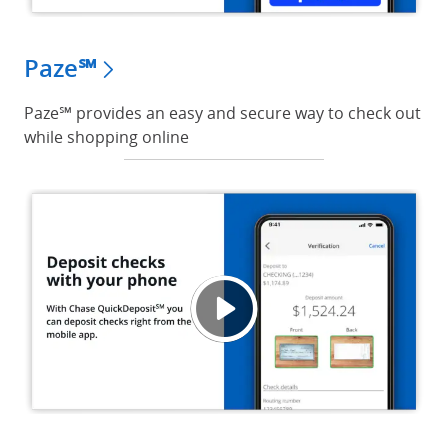
Paze℠
Paze℠ provides an easy and secure way to check out
while shopping online
Depos
Opens