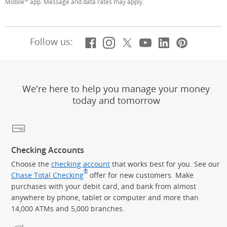
Mobile
app. Message and data rates may apply.
Facebook
(Opens Overlay)
Instagram
(Opens Overlay)
X, formerly Twitt
(Opens Overlay)
YouTube
(Opens Overl
LinkedIn
(Opens Ov
Pintere
(Opens
Follow us:
We're here to help you manage your money
today and tomorrow
Checking Accounts
Choose the
checking account
that works best for you. See our
®
Chase Total Checking
offer for new customers. Make
purchases with your debit card, and bank from almost
anywhere by phone, tablet or computer and more than
14,000 ATMs and 5,000 branches.