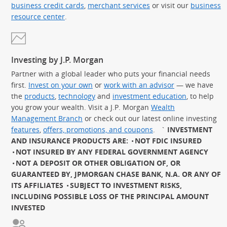
business credit cards
,
merchant services
or visit our
business
resource center
.
Investing by J.P. Morgan
Partner with a global leader who puts your financial needs
first.
Invest on your own
or
work with an advisor
— we have
the
products
,
technology
and
investment education
, to help
you grow your wealth. Visit a J.P. Morgan
Wealth
Management Branch
or check out our latest online investing
features
,
offers, promotions, and coupons
.
`
INVESTMENT
AND INSURANCE PRODUCTS ARE:
NOT FDIC INSURED
NOT INSURED BY ANY FEDERAL GOVERNMENT AGENCY
NOT A DEPOSIT OR OTHER OBLIGATION OF, OR
GUARANTEED BY, JPMORGAN CHASE BANK, N.A. OR ANY OF
ITS AFFILIATES
SUBJECT TO INVESTMENT RISKS,
INCLUDING POSSIBLE LOSS OF THE PRINCIPAL AMOUNT
INVESTED