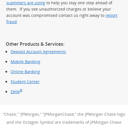
scammers are using
to help you stay one step ahead of
them. If you see unauthorized charges or believe your
account was compromised contact us right away to
report
fraud
.
Other Products & Services:
Deposit Account Agreements
Mobile Banking
Online Banking
Student Center
®
Zelle
“Chase,” “JPMorgan,” “JPMorganChase,” the JPMorgan Chase logo
and the Octagon Symbol are trademarks of JPMorgan Chase