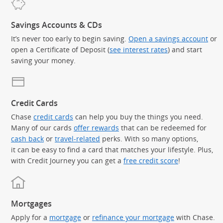
Savings Accounts & CDs
It’s never too early to begin saving.
Open a savings account
or
open a Certificate of Deposit (
see interest rates
) and start
saving your money.
Credit Cards
Chase
credit cards
can help you buy the things you need.
Many of our cards
offer rewards
that can be redeemed for
cash back
or
travel-related
perks. With so many options,
it can be easy to find a card that matches your lifestyle. Plus,
with Credit Journey you can get a
free credit score
!
Mortgages
Apply for a
mortgage
or
refinance your mortgage
with Chase.