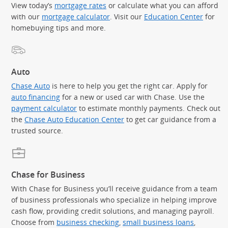
View today’s
mortgage rates
or calculate what you can afford
with our
mortgage calculator
. Visit our
Education Center
for
homebuying tips and more.
Auto
Chase Auto
is here to help you get the right car. Apply for
auto financing
for a new or used car with Chase. Use the
payment calculator
to estimate monthly payments. Check out
the
Chase Auto Education Center
to get car guidance from a
trusted source.
Chase for Business
With Chase for Business you’ll receive guidance from a team
of business professionals who specialize in helping improve
cash flow, providing credit solutions, and managing payroll.
Choose from
business checking
,
small business loans
,