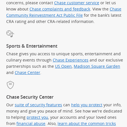
concerns, please contact
Chase customer service
or let us
know about
Chase complaints and feedback
. View the
Chase
Community Reinvestment Act Public File
for the bank’s latest
CRA rating and other CRA-related information.
Sports & Entertainment
Chase gives you access to unique sports, entertainment and
culinary events through
Chase Experiences
and our exclusive
partnerships such as the
US Open
,
Madison Square Garden
(Op
and
Chase Center
.
Chase Security Center
Our
suite of security features
can
help you protect
your info,
money and give you peace of mind. See how we're dedicated
to helping
protect you
, your accounts and your loved ones
from
financial abuse
. Also,
learn about the common tricks