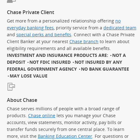
Chase Private Client
Get more from a personalized relationship offering
no
everyday banking fees
, priority service from a
dedicated team
and
special perks and benefits
. Connect with a Chase Private
Client Banker at your nearest
Chase branch
to learn about
eligibility requirements and all available benefits.
INVESTMENT AND INSURANCE PRODUCTS ARE:
NOT A
DEPOSIT
NOT FDIC INSURED
NOT INSURED BY ANY
FEDERAL GOVERNMENT AGENCY
NO BANK GUARANTEE
MAY LOSE VALUE
About Chase
Chase serves millions of people with a broad range of
products.
Chase online
lets you manage your Chase
accounts, view statements, monitor activity, pay bills or
transfer funds securely from one central place. To learn
more, visit the
Banking Education Center
. For questions or