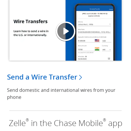
Wire T
Opens
Send a Wire Transfer
Send domestic and international wires from your
phone
®
®
Zelle
in the Chase Mobile
app