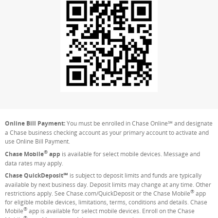
Online Bill Payment:
You must be enrolled in Chase Online℠ and designate
a Chase business checking account as your primary account to activate and
use Online Bill Payment.
®
Chase Mobile
app
is available for select mobile devices. Message and
data rates may apply.
Chase QuickDeposit℠
is subject to deposit limits and funds are typically
available by next business day. Deposit limits may change at any time. Other
®
restrictions apply. See Chase.com/QuickDeposit or the Chase Mobile
app
for eligible mobile devices, limitations, terms, conditions and details. Chase
®
Mobile
app is available for select mobile devices. Enroll on the Chase
®