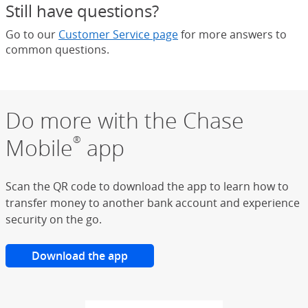
Still have questions?
Go to our
Customer Service page
for more answers to
common questions.
Do more with the Chase
Mobile
app
®
Scan the QR code to download the app to learn how to
transfer money to another bank account and experience
security on the go.
Download the app