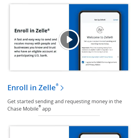
Enroll
Opens
®
Enroll in Zelle
Get started sending and requesting money in the
®
Chase Mobile
app