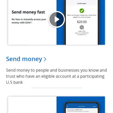
Send 
Opens
Send money
Send money to people and businesses you know and
trust who have an eligible account at a participating
U.S bank