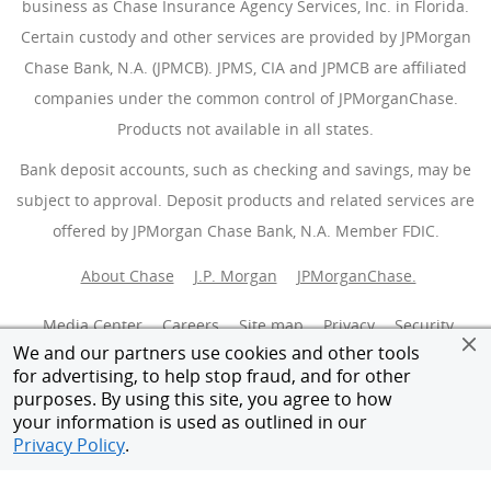
business as Chase Insurance Agency Services, Inc. in Florida.
Certain custody and other services are provided by JPMorgan
Chase Bank, N.A. (JPMCB). JPMS, CIA and JPMCB are affiliated
companies under the common control of JPMorganChase.
Products not available in all states.
Bank deposit accounts, such as checking and savings, may be
subject to approval. Deposit products and related services are
offered by JPMorgan Chase Bank, N.A. Member FDIC.
About Chase
J.P. Morgan
JPMorganChase.
Media Center
Careers
Site map
Privacy
Security
We and our partners use cookies and other tools
for advertising, to help stop fraud, and for other
Terms of use
Accessibility
AdChoices
(Opens Overlay
purposes. By using this site, you agree to how
your information is used as outlined in our
Give feedback
Member FDIC
Privacy Policy
.
Equal Housing Opportunity