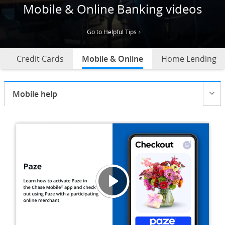
Mobile & Online Banking videos
Go to Helpful Tips
Credit Cards
Mobile & Online
selected
Home Lending
Current selection:
Mobile help
Opens menu
Helpf
Opens