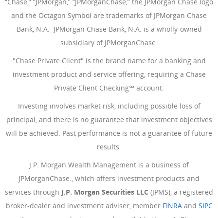
“Chase,” “JPMorgan,” “JPMorganChase,” the JPMorgan Chase logo
and the Octagon Symbol are trademarks of JPMorgan Chase
Bank, N.A. JPMorgan Chase Bank, N.A. is a wholly-owned
subsidiary of JPMorganChase.
"Chase Private Client" is the brand name for a banking and
investment product and service offering, requiring a Chase
Private Client Checking℠ account.
Investing involves market risk, including possible loss of
principal, and there is no guarantee that investment objectives
will be achieved. Past performance is not a guarantee of future
results.
J.P. Morgan Wealth Management is a business of
JPMorganChase., which offers investment products and
services through
J.P. Morgan Securities LLC
(JPMS), a registered
broker-dealer and investment adviser, member
FINRA
(Opens Ove
and
SIPC