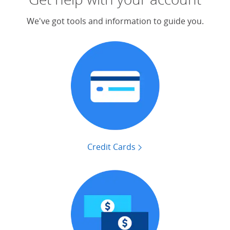
We've got tools and information to guide you.
Credit Cards
find tools that can help