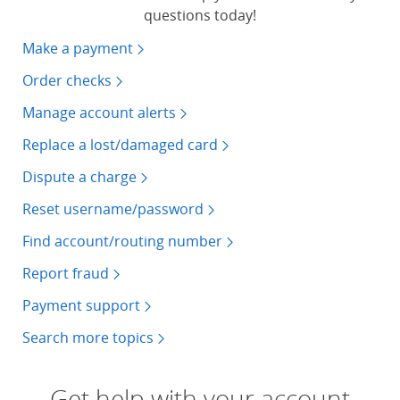
questions today!
Make a payment
Order checks
Manage account alerts
Replace a lost/damaged card
Dispute a charge
Reset username/password
Find account/routing number
Report fraud
Payment support
Search more topics
Get help with your account