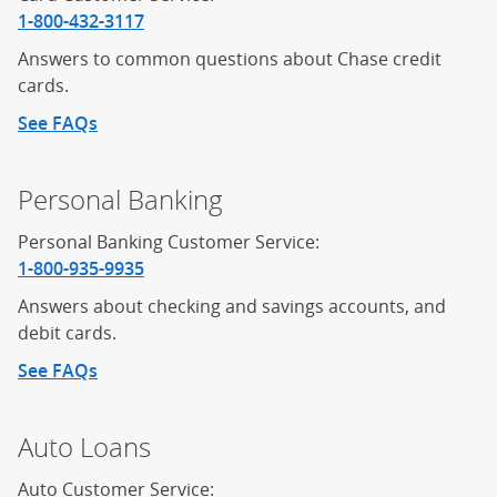
1-800-432-3117
Answers to common questions about Chase credit
cards.
See FAQs
about credit cards
Personal Banking
Personal Banking Customer Service:
1-800-935-9935
Answers about checking and savings accounts, and
debit cards.
See FAQs
about personal banking
Auto Loans
Auto Customer Service: