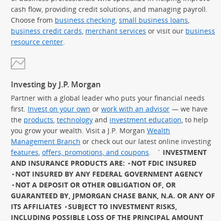
cash flow, providing credit solutions, and managing payroll.
Choose from
business checking
,
small business loans
,
business credit cards
,
merchant services
or visit our
business
resource center
.
Investing by J.P. Morgan
Partner with a global leader who puts your financial needs
first.
Invest on your own
or
work with an advisor
— we have
the
products
,
technology
and
investment education
, to help
you grow your wealth. Visit a J.P. Morgan
Wealth
Management Branch
or check out our latest online investing
features
,
offers, promotions, and coupons
.
`
INVESTMENT
AND INSURANCE PRODUCTS ARE:
NOT FDIC INSURED
NOT INSURED BY ANY FEDERAL GOVERNMENT AGENCY
NOT A DEPOSIT OR OTHER OBLIGATION OF, OR
GUARANTEED BY, JPMORGAN CHASE BANK, N.A. OR ANY OF
ITS AFFILIATES
SUBJECT TO INVESTMENT RISKS,
INCLUDING POSSIBLE LOSS OF THE PRINCIPAL AMOUNT