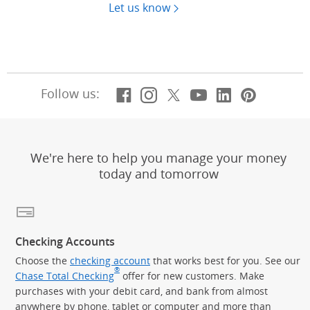
Let us know
Facebook
(Opens Overlay)
Instagram
(Opens Overlay)
X, formerly Twitt
(Opens Overlay)
YouTube
(Opens Overl
LinkedIn
(Opens Ov
Pintere
(Opens
Follow us:
We're here to help you manage your money
today and tomorrow
Checking Accounts
Choose the
checking account
that works best for you. See our
®
Chase Total Checking
offer for new customers. Make
purchases with your debit card, and bank from almost
anywhere by phone, tablet or computer and more than