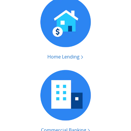
Home Lending
Commercial Banking