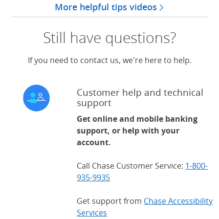
More helpful tips videos
Still have questions?
If you need to contact us, we're here to help.
Customer help and technical
support
Get online and mobile banking
support, or help with your
account.
Call Chase Customer Service:
1-800-
935-9935
Get support from
Chase Accessibility
Services