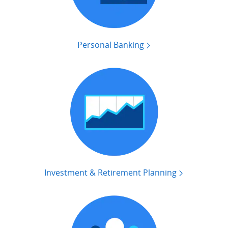
Personal Banking
Investment & Retirement Planning