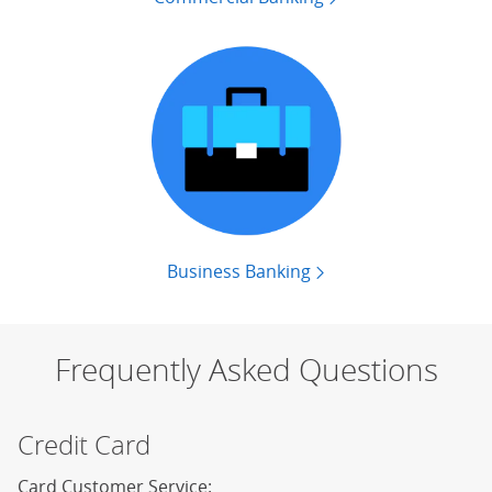
Business Banking
Contact business ban
Frequently Asked Questions
Credit Card
Card Customer Service: