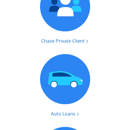
Chase Private Client
Auto Loans