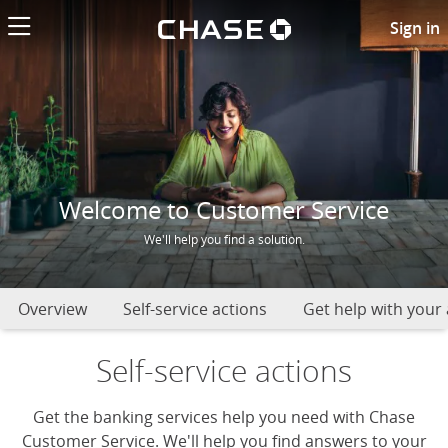
Chase logo li
Chase Customer Service
Sign in
Welcome to Customer Service
We'll help you find a solution.
Overview
Self-service actions
Get help with your
Self-service actions
Get the banking services help you need with Chase
Customer Service. We'll help you find answers to your