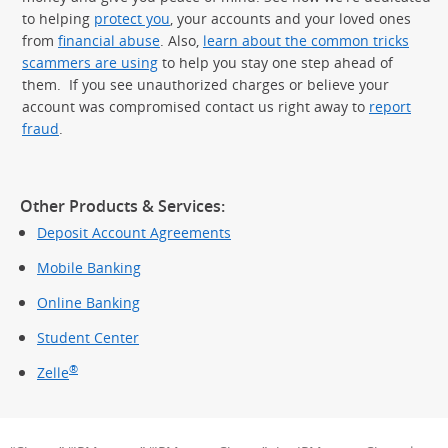
to helping
protect you
, your accounts and your loved ones
from
financial abuse
. Also,
learn about the common tricks
scammers are using
to help you stay one step ahead of
them. If you see unauthorized charges or believe your
account was compromised contact us right away to
report
fraud
.
Other Products & Services:
Deposit Account Agreements
Mobile Banking
Online Banking
Student Center
®
Zelle