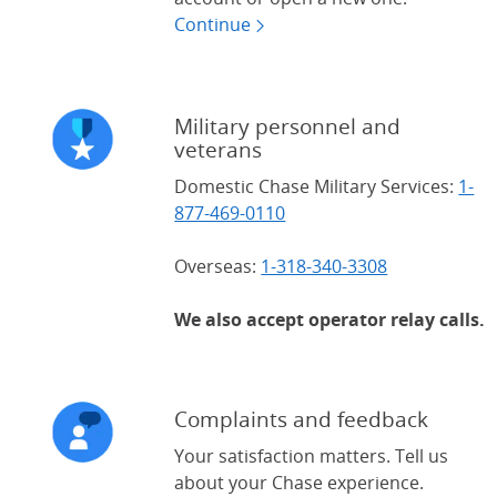
Continue
Military personnel and
veterans
Domestic Chase Military Services:
1-
877-469-0110
Overseas:
1-318-340-3308
We also accept operator relay calls.
Complaints and feedback
Your satisfaction matters. Tell us
about your Chase experience.