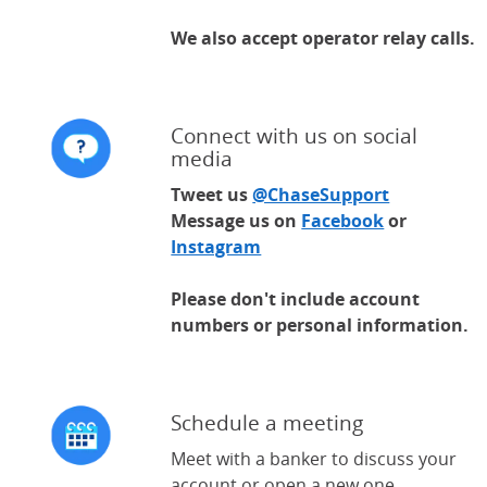
We also accept operator relay calls.
Connect with us on social
media
Tweet us
@ChaseSupport
(Opens Ove
Message us on
Facebook
(Opens Over
or
Instagram
(Opens Overlay)
Please don't include account
numbers or personal information.
Schedule a meeting
Meet with a banker to discuss your
account or open a new one.