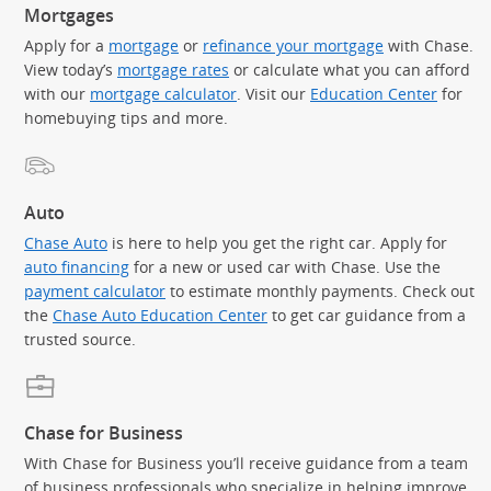
Mortgages
Apply for a
mortgage
or
refinance your mortgage
with Chase.
View today’s
mortgage rates
or calculate what you can afford
with our
mortgage calculator
. Visit our
Education Center
for
homebuying tips and more.
Auto
Chase Auto
is here to help you get the right car. Apply for
auto financing
for a new or used car with Chase. Use the
payment calculator
to estimate monthly payments. Check out
the
Chase Auto Education Center
to get car guidance from a
trusted source.
Chase for Business
With Chase for Business you’ll receive guidance from a team
of business professionals who specialize in helping improve