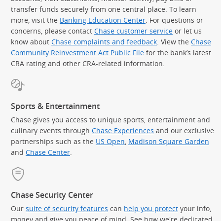
transfer funds securely from one central place. To learn
more, visit the
Banking Education Center
. For questions or
concerns, please contact
Chase customer service
or let us
know about
Chase complaints and feedback
. View the
Chase
Community Reinvestment Act Public File
for the bank’s latest
CRA rating and other CRA-related information.
Sports & Entertainment
Chase gives you access to unique sports, entertainment and
culinary events through
Chase Experiences
and our exclusive
partnerships such as the
US Open
,
Madison Square Garden
(Op
and
Chase Center
.
Chase Security Center
Our
suite of security features
can
help you protect
your info,
money and give you peace of mind. See how we're dedicated