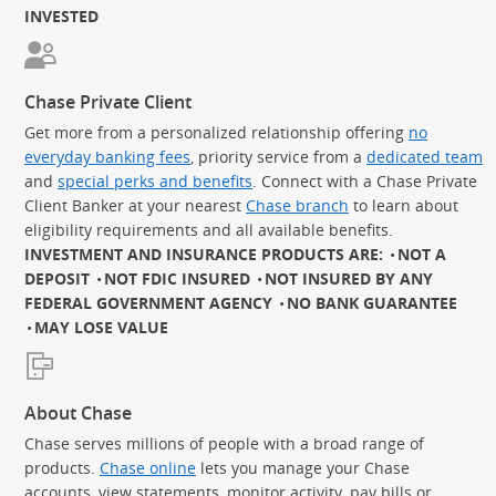
INVESTED
Chase Private Client
Get more from a personalized relationship offering
no
everyday banking fees
, priority service from a
dedicated team
and
special perks and benefits
. Connect with a Chase Private
Client Banker at your nearest
Chase branch
to learn about
eligibility requirements and all available benefits.
INVESTMENT AND INSURANCE PRODUCTS ARE:
NOT A
DEPOSIT
NOT FDIC INSURED
NOT INSURED BY ANY
FEDERAL GOVERNMENT AGENCY
NO BANK GUARANTEE
MAY LOSE VALUE
About Chase
Chase serves millions of people with a broad range of
products.
Chase online
lets you manage your Chase
accounts, view statements, monitor activity, pay bills or