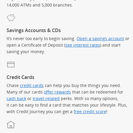
14,000 ATMs and 5,000 branches.
Savings Accounts & CDs
It’s never too early to begin saving.
Open a savings account
or
open a Certificate of Deposit (
see interest rates
) and start
saving your money.
Credit Cards
Chase
credit cards
can help you buy the things you need.
Many of our cards
offer rewards
that can be redeemed for
cash back
or
travel-related
perks. With so many options,
it can be easy to find a card that matches your lifestyle. Plus,
with Credit Journey you can get a
free credit score
!