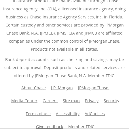
(Opens Overlay)
. Insurance products are made available through Chase
Insurance Agency, Inc. (CIA), a licensed insurance agency, doing
business as Chase Insurance Agency Services, Inc. in Florida.
Certain custody and other services are provided by JPMorgan
Chase Bank, N.A. (JPMCB). JPMS, CIA and JPMCB are affiliated
companies under the common control of JPMorganChase.
Products not available in all states.
Bank deposit accounts, such as checking and savings, may be
subject to approval. Deposit products and related services are
offered by JPMorgan Chase Bank, N.A. Member FDIC.
About Chase
J.P. Morgan
JPMorganChase.
Media Center
Careers
Site map
Privacy
Security
Terms of use
Accessibility
AdChoices
(Opens Overlay
Give feedback
Member FDIC