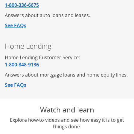
1-800-336-6675
Answers about auto loans and leases.
See FAQs
about auto loans
Home Lending
Home Lending Customer Service:
1-800-848-9136
Answers about mortgage loans and home equity lines.
See FAQs
about home lending
Watch and learn
Explore how-to videos and see how easy it is to get
things done.