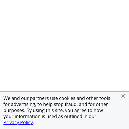
We and our partners use cookies and other tools
for advertising, to help stop fraud, and for other
purposes. By using this site, you agree to how
your information is used as outlined in our
Privacy Policy
.