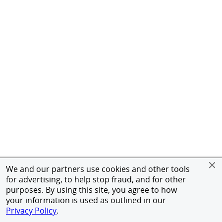
We and our partners use cookies and other tools
for advertising, to help stop fraud, and for other
purposes. By using this site, you agree to how
your information is used as outlined in our
Privacy Policy
.