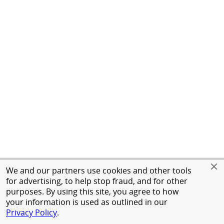
We and our partners use cookies and other tools
for advertising, to help stop fraud, and for other
purposes. By using this site, you agree to how
your information is used as outlined in our
Privacy Policy
.