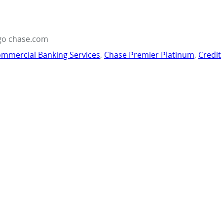
go chase.com
mmercial Banking Services
,
Chase Premier Platinum
,
Credi