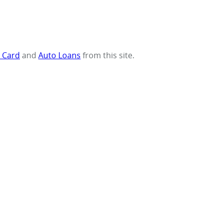
t Card
and
Auto Loans
from this site.