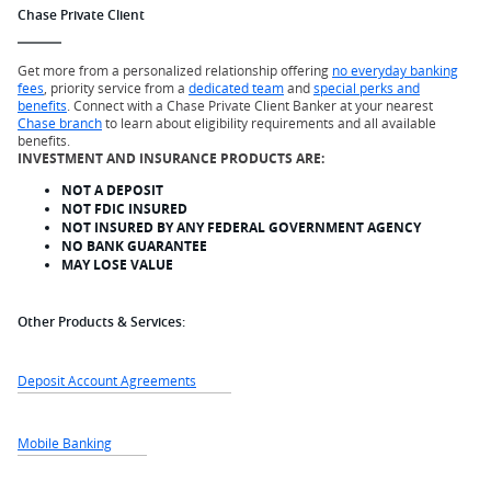
Chase Private Client
Get more from a personalized relationship offering
no everyday banking
fees
, priority service from a
dedicated team
and
special perks and
benefits
. Connect with a Chase Private Client Banker at your nearest
Chase branch
to learn about eligibility requirements and all available
benefits.
INVESTMENT AND INSURANCE PRODUCTS ARE:
NOT A DEPOSIT
NOT FDIC INSURED
NOT INSURED BY ANY FEDERAL GOVERNMENT AGENCY
NO BANK GUARANTEE
MAY LOSE VALUE
Other Products & Services:
Deposit Account Agreements
Mobile Banking