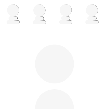
Loading
Loading