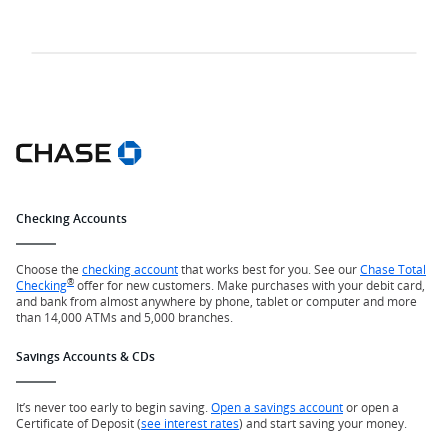
Checking Accounts
Choose the
checking account
that works best for you. See our
Chase Total
®
Checking
offer for new customers. Make purchases with your debit card,
and bank from almost anywhere by phone, tablet or computer and more
than 14,000 ATMs and 5,000 branches.
Savings Accounts & CDs
It’s never too early to begin saving.
Open a savings account
or open a
Certificate of Deposit (
see interest rates
) and start saving your money.