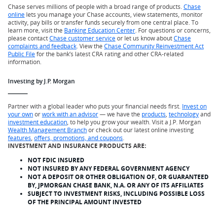
Chase serves millions of people with a broad range of products.
Chase
online
lets you manage your Chase accounts, view statements, monitor
activity, pay bills or transfer funds securely from one central place. To
learn more, visit the
Banking Education Center
. For questions or concerns,
please contact
Chase customer service
or let us know about
Chase
complaints and feedback
. View the
Chase Community Reinvestment Act
Public File
for the bank’s latest CRA rating and other CRA-related
information.
Investing by J.P. Morgan
Partner with a global leader who puts your financial needs first.
Invest on
your own
or
work with an advisor
— we have the
products
,
technology
and
investment education
, to help you grow your wealth. Visit a J.P. Morgan
Wealth Management Branch
or check out our latest online investing
features
,
offers, promotions, and coupons
.
INVESTMENT AND INSURANCE PRODUCTS ARE:
NOT FDIC INSURED
NOT INSURED BY ANY FEDERAL GOVERNMENT AGENCY
NOT A DEPOSIT OR OTHER OBLIGATION OF, OR GUARANTEED
BY, JPMORGAN CHASE BANK, N.A. OR ANY OF ITS AFFILIATES
SUBJECT TO INVESTMENT RISKS, INCLUDING POSSIBLE LOSS
OF THE PRINCIPAL AMOUNT INVESTED