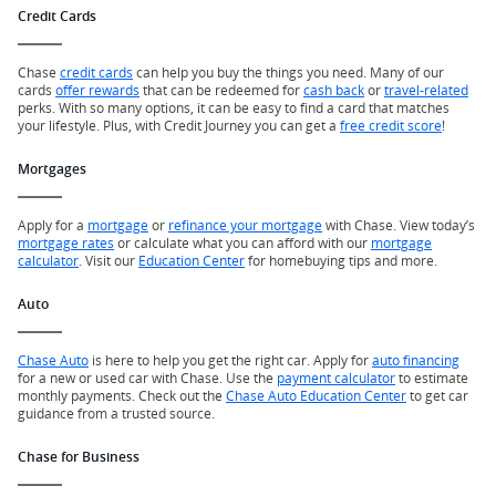
Credit Cards
Chase
credit cards
can help you buy the things you need. Many of our
cards
offer rewards
that can be redeemed for
cash back
or
travel-related
perks. With so many options, it can be easy to find a card that matches
your lifestyle. Plus, with Credit Journey you can get a
free credit score
!
Mortgages
Apply for a
mortgage
or
refinance your mortgage
with Chase. View today’s
mortgage rates
or calculate what you can afford with our
mortgage
calculator
. Visit our
Education Center
for homebuying tips and more.
Auto
Chase Auto
is here to help you get the right car. Apply for
auto financing
for a new or used car with Chase. Use the
payment calculator
to estimate
monthly payments. Check out the
Chase Auto Education Center
to get car
guidance from a trusted source.
Chase for Business