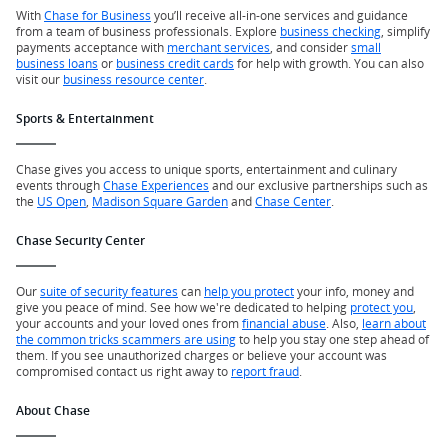
With
Chase for Business
you’ll receive all-in-one services and guidance
from a team of business professionals. Explore
business checking
, simplify
payments acceptance with
merchant services
, and consider
small
business loans
or
business credit cards
for help with growth. You can also
visit our
business resource center
.
Sports & Entertainment
Chase gives you access to unique sports, entertainment and culinary
events through
Chase Experiences
and our exclusive partnerships such as
the
US Open
,
Madison Square Garden
and
Chase Center
.
Chase Security Center
Our
suite of security features
can
help you protect
your info, money and
give you peace of mind. See how we're dedicated to helping
protect you
,
your accounts and your loved ones from
financial abuse
. Also,
learn about
the common tricks scammers are using
to help you stay one step ahead of
them. If you see unauthorized charges or believe your account was
compromised contact us right away to
report fraud
.
About Chase