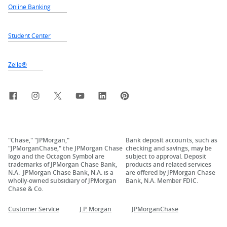
Online Banking
Student Center
Zelle®
Facebook
Instagram
X, formerly Twitter
YouTube
LinkedIn
Pinterest
"Chase," "JPMorgan,"
Bank deposit accounts, such as
"JPMorganChase," the JPMorgan Chase
checking and savings, may be
logo and the Octagon Symbol are
subject to approval. Deposit
trademarks of JPMorgan Chase Bank,
products and related services
N.A. JPMorgan Chase Bank, N.A. is a
are offered by JPMorgan Chase
wholly-owned subsidiary of JPMorgan
Bank, N.A. Member FDIC.
Chase & Co.
Customer Service
J.P. Morgan
JPMorganChase