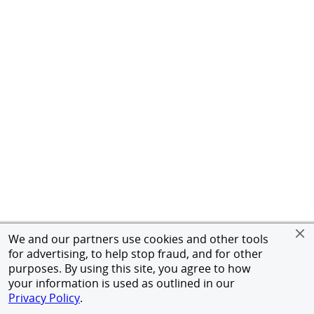
We and our partners use cookies and other tools
for advertising, to help stop fraud, and for other
purposes. By using this site, you agree to how
your information is used as outlined in our
Privacy Policy
.