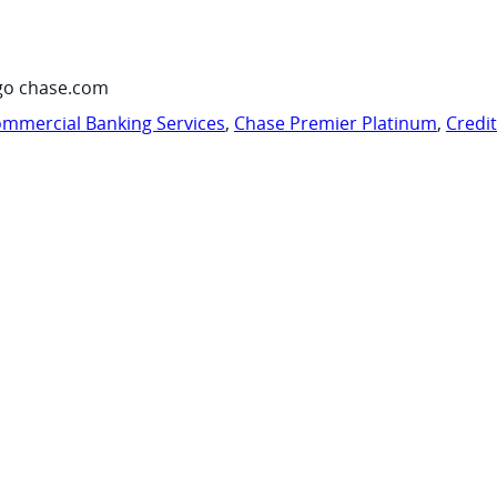
go chase.com
mmercial Banking Services
,
Chase Premier Platinum
,
Credi