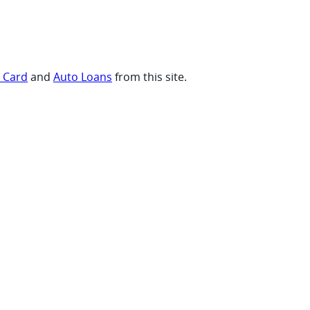
t Card
and
Auto Loans
from this site.