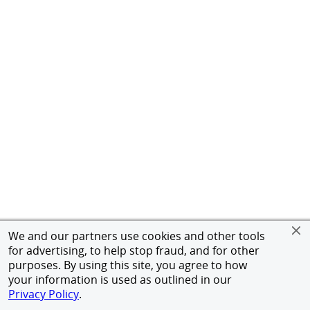
We and our partners use cookies and other tools
for advertising, to help stop fraud, and for other
purposes. By using this site, you agree to how
your information is used as outlined in our
Privacy Policy
.