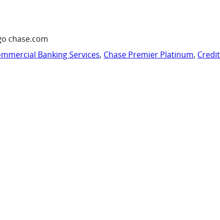
go chase.com
mmercial Banking Services
,
Chase Premier Platinum
,
Credi