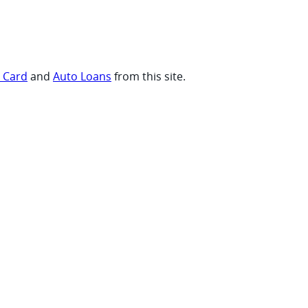
t Card
and
Auto Loans
from this site.