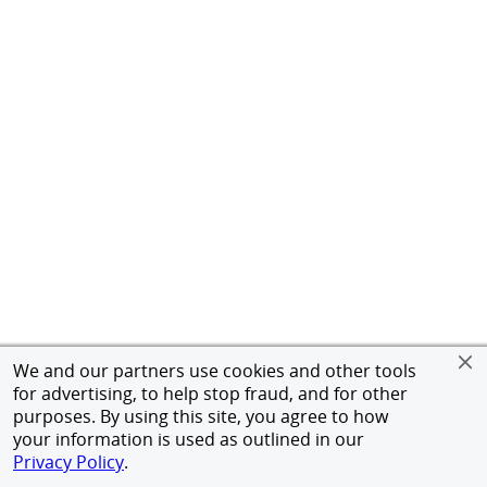
We and our partners use cookies and other tools
for advertising, to help stop fraud, and for other
purposes. By using this site, you agree to how
your information is used as outlined in our
Privacy Policy
.