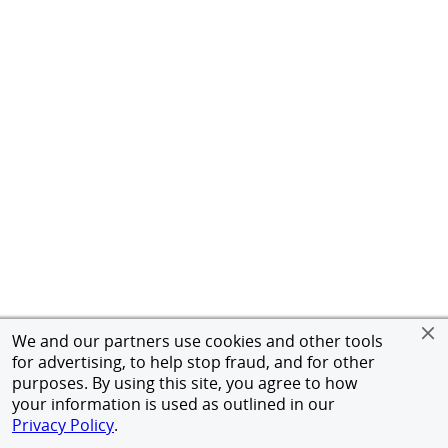
We and our partners use cookies and other tools
for advertising, to help stop fraud, and for other
purposes. By using this site, you agree to how
your information is used as outlined in our
Privacy Policy
.