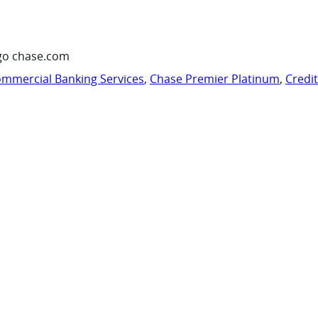
go chase.com
mmercial Banking Services
,
Chase Premier Platinum
,
Credi