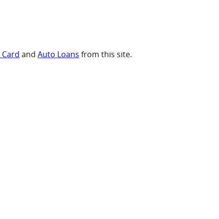
t Card
and
Auto Loans
from this site.