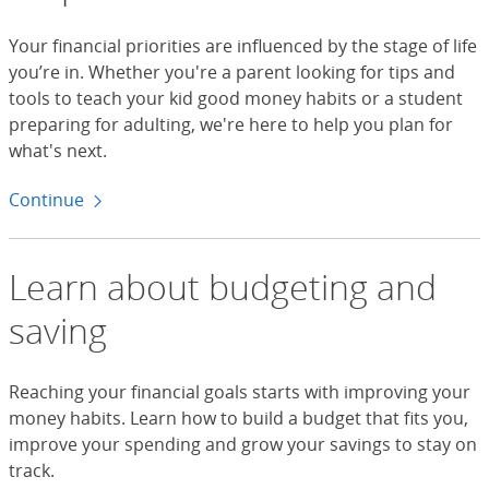
Your financial priorities are influenced by the stage of life
you’re in. Whether you're a parent looking for tips and
tools to teach your kid good money habits or a student
preparing for adulting, we're here to help you plan for
what's next.
Continue
to life moments
Learn about budgeting and
saving
Reaching your financial goals starts with improving your
money habits. Learn how to build a budget that fits you,
improve your spending and grow your savings to stay on
track.