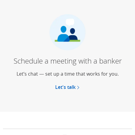
Schedule a meeting with a banker
Let’s chat — set up a time that works for you.
Let's talk