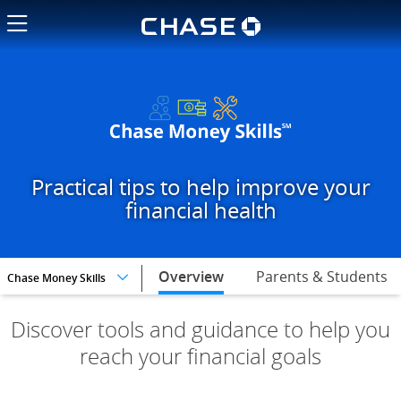
Chase logo li
Pick your financial goals and t
Practical tips to help improve your
financial health
selected,
Overview
Parents & Students
Chase Money Skills
Discover tools and guidance to help you
reach your financial goals