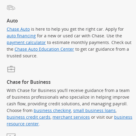
Auto
Chase Auto
is here to help you get the right car. Apply for
auto financing
for a new or used car with Chase. Use the
payment calculator
to estimate monthly payments. Check out
the
Chase Auto Education Center
to get car guidance from a
trusted source.
Chase for Business
With Chase for Business you’ll receive guidance from a team
of business professionals who specialize in helping improve
cash flow, providing credit solutions, and managing payroll.
Choose from
business checking
,
small business loans
,
business credit cards
,
merchant services
or visit our
business
resource center
.