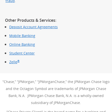
fraud
.
Other Products & Services:
Deposit Account Agreements
Mobile Banking
Online Banking
Student Center
®
Zelle
“Chase,” “JPMorgan,” “JPMorganChase,” the JPMorgan Chase logo
and the Octagon Symbol are trademarks of JPMorgan Chase
Bank, N.A. JPMorgan Chase Bank, N.A. is a wholly-owned
subsidiary of JPMorganChase.
"Chase Private Client" is the brand name for a banking and