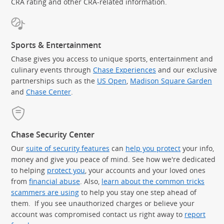
CRA rating and other CRA-related information.
Sports & Entertainment
Chase gives you access to unique sports, entertainment and
culinary events through
Chase Experiences
and our exclusive
partnerships such as the
US Open
,
Madison Square Garden
(Op
and
Chase Center
.
Chase Security Center
Our
suite of security features
can
help you protect
your info,
money and give you peace of mind. See how we're dedicated
to helping
protect you
, your accounts and your loved ones
from
financial abuse
. Also,
learn about the common tricks
scammers are using
to help you stay one step ahead of
them. If you see unauthorized charges or believe your
account was compromised contact us right away to
report