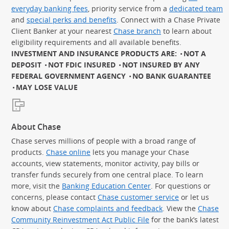
everyday banking fees
, priority service from a
dedicated team
and
special perks and benefits
. Connect with a Chase Private
Client Banker at your nearest
Chase branch
to learn about
eligibility requirements and all available benefits.
INVESTMENT AND INSURANCE PRODUCTS ARE:
NOT A
DEPOSIT
NOT FDIC INSURED
NOT INSURED BY ANY
FEDERAL GOVERNMENT AGENCY
NO BANK GUARANTEE
MAY LOSE VALUE
About Chase
Chase serves millions of people with a broad range of
products.
Chase online
lets you manage your Chase
accounts, view statements, monitor activity, pay bills or
transfer funds securely from one central place. To learn
more, visit the
Banking Education Center
. For questions or
concerns, please contact
Chase customer service
or let us
know about
Chase complaints and feedback
. View the
Chase
Community Reinvestment Act Public File
for the bank’s latest