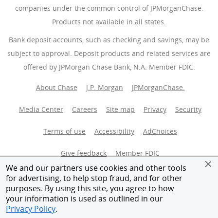
companies under the common control of JPMorganChase.
Products not available in all states.
Bank deposit accounts, such as checking and savings, may be
subject to approval. Deposit products and related services are
offered by JPMorgan Chase Bank, N.A. Member FDIC.
About Chase
J.P. Morgan
JPMorganChase.
Media Center
Careers
Site map
Privacy
Security
Terms of use
Accessibility
AdChoices
(Opens Overlay
Give feedback
Member FDIC
We and our partners use cookies and other tools
Equal Housing Opportunity
for advertising, to help stop fraud, and for other
purposes. By using this site, you agree to how
your information is used as outlined in our
© 2026 JPMorganChase.
Privacy Policy
.