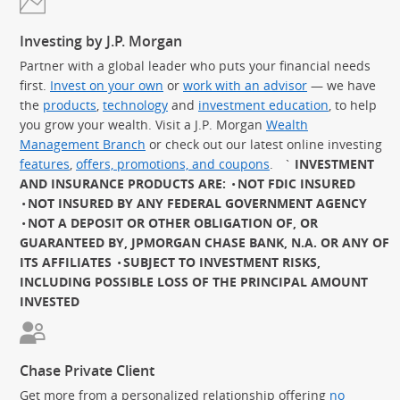
Investing by J.P. Morgan
Partner with a global leader who puts your financial needs
first.
Invest on your own
or
work with an advisor
— we have
the
products
,
technology
and
investment education
, to help
you grow your wealth. Visit a J.P. Morgan
Wealth
Management Branch
or check out our latest online investing
features
,
offers, promotions, and coupons
.
`
INVESTMENT
AND INSURANCE PRODUCTS ARE:
NOT FDIC INSURED
NOT INSURED BY ANY FEDERAL GOVERNMENT AGENCY
NOT A DEPOSIT OR OTHER OBLIGATION OF, OR
GUARANTEED BY, JPMORGAN CHASE BANK, N.A. OR ANY OF
ITS AFFILIATES
SUBJECT TO INVESTMENT RISKS,
INCLUDING POSSIBLE LOSS OF THE PRINCIPAL AMOUNT
INVESTED
Chase Private Client
Get more from a personalized relationship offering
no