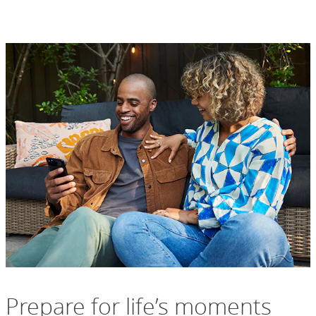
Prepare for life’s moments