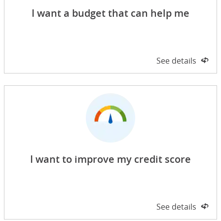
I want a budget that can help me
Side 1 of 2
See details
on 
I want to improve my credit score
Side 1 of 2
See details
on 