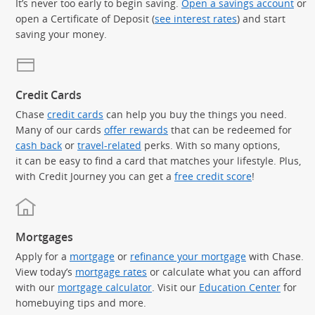
It’s never too early to begin saving.
Open a savings account
or
open a Certificate of Deposit (
see interest rates
) and start
saving your money.
Credit Cards
Chase
credit cards
can help you buy the things you need.
Many of our cards
offer rewards
that can be redeemed for
cash back
or
travel-related
perks. With so many options,
it can be easy to find a card that matches your lifestyle. Plus,
with Credit Journey you can get a
free credit score
!
Mortgages
Apply for a
mortgage
or
refinance your mortgage
with Chase.
View today’s
mortgage rates
or calculate what you can afford
with our
mortgage calculator
. Visit our
Education Center
for
homebuying tips and more.