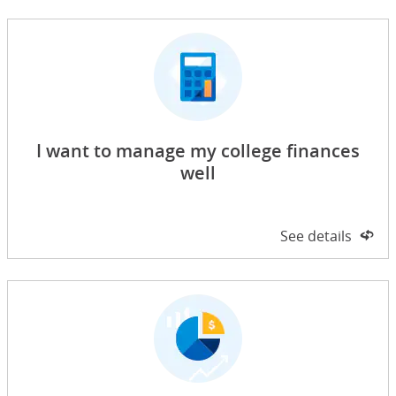
I want to manage my college finances
well
Side 1 of 2
See details
on 