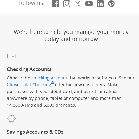
Facebook
(Opens Overlay)
Instagram
(Opens Overlay)
X, formerly Twitt
(Opens Overlay)
YouTube
(Opens Overl
LinkedIn
(Opens Ov
Pintere
(Opens
Follow us:
We're here to help you manage your money
today and tomorrow
Checking Accounts
Choose the
checking account
that works best for you. See our
®
Chase Total Checking
offer for new customers. Make
purchases with your debit card, and bank from almost
anywhere by phone, tablet or computer and more than
14,000 ATMs and 5,000 branches.
Savings Accounts & CDs