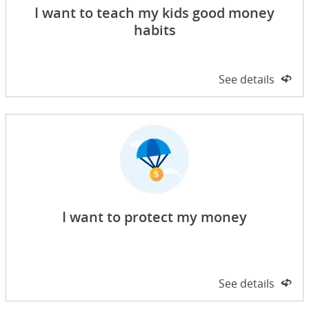
I want to teach my kids good money
habits
Side 1 of 2
See details
on 
I want to protect my money
Side 1 of 2
See details
on 