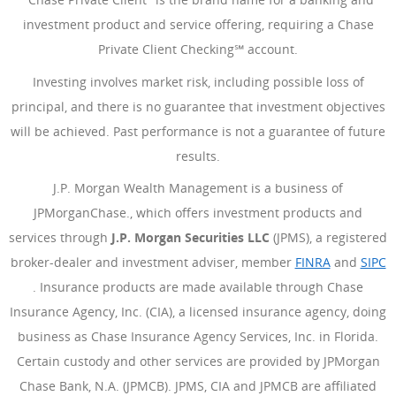
investment product and service offering, requiring a Chase
Private Client Checking℠ account.
Investing involves market risk, including possible loss of
principal, and there is no guarantee that investment objectives
will be achieved. Past performance is not a guarantee of future
results.
J.P. Morgan Wealth Management is a business of
JPMorganChase., which offers investment products and
services through
J.P. Morgan Securities LLC
(JPMS), a registered
broker-dealer and investment adviser, member
FINRA
(Opens Ove
and
SIPC
(Opens Overlay)
. Insurance products are made available through Chase
Insurance Agency, Inc. (CIA), a licensed insurance agency, doing
business as Chase Insurance Agency Services, Inc. in Florida.
Certain custody and other services are provided by JPMorgan
Chase Bank, N.A. (JPMCB). JPMS, CIA and JPMCB are affiliated