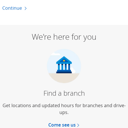
Continue
to money basics
We're here for you
Find a branch
Get locations and updated hours for branches and drive-
ups.
Come see us