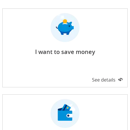
I want to save money
Side 1 of 2
See details
on 