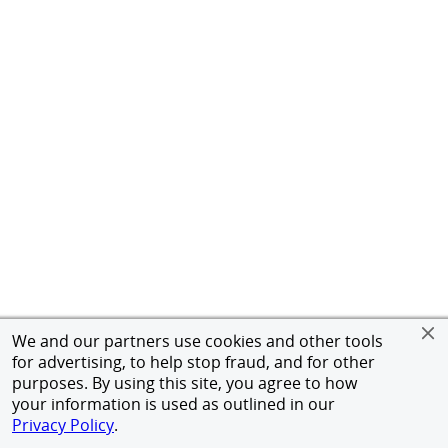
We and our partners use cookies and other tools
for advertising, to help stop fraud, and for other
purposes. By using this site, you agree to how
your information is used as outlined in our
Privacy Policy
.