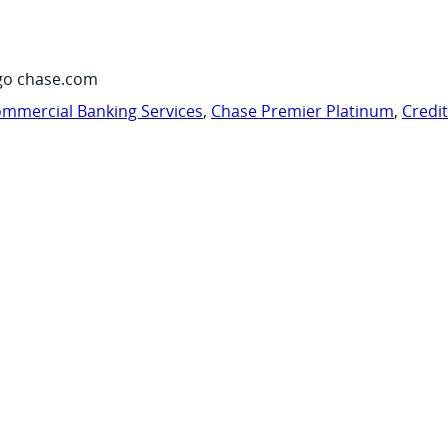
go chase.com
mmercial Banking Services
,
Chase Premier Platinum
,
Credi