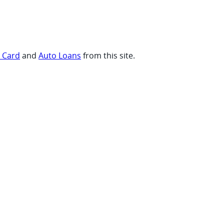
t Card
and
Auto Loans
from this site.