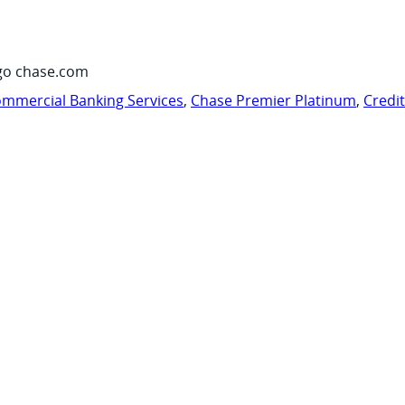
go chase.com
mmercial Banking Services
,
Chase Premier Platinum
,
Credi