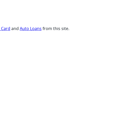
t Card
and
Auto Loans
from this site.