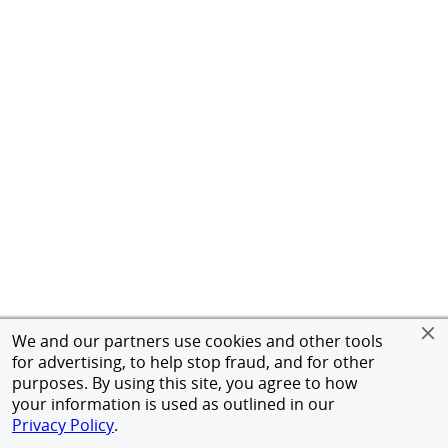
We and our partners use cookies and other tools
for advertising, to help stop fraud, and for other
purposes. By using this site, you agree to how
your information is used as outlined in our
Privacy Policy
.