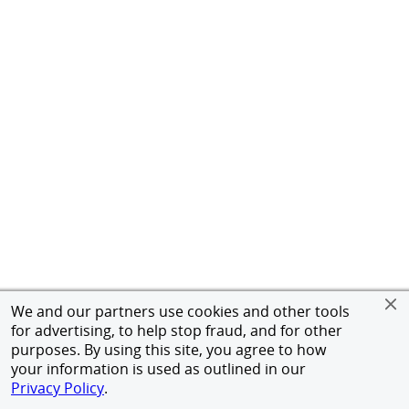
We and our partners use cookies and other tools
for advertising, to help stop fraud, and for other
purposes. By using this site, you agree to how
your information is used as outlined in our
Privacy Policy
.