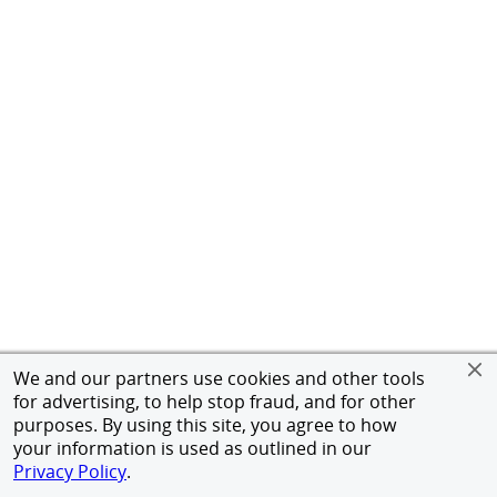
We and our partners use cookies and other tools
for advertising, to help stop fraud, and for other
purposes. By using this site, you agree to how
your information is used as outlined in our
Privacy Policy
.