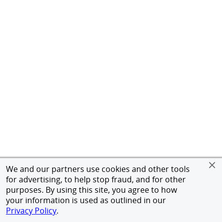
We and our partners use cookies and other tools
for advertising, to help stop fraud, and for other
purposes. By using this site, you agree to how
your information is used as outlined in our
Privacy Policy
.