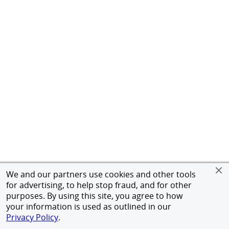
We and our partners use cookies and other tools
for advertising, to help stop fraud, and for other
purposes. By using this site, you agree to how
your information is used as outlined in our
Privacy Policy
.