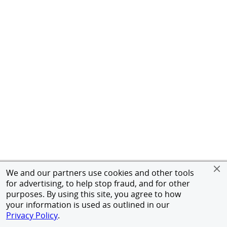
We and our partners use cookies and other tools
for advertising, to help stop fraud, and for other
purposes. By using this site, you agree to how
your information is used as outlined in our
Privacy Policy
.