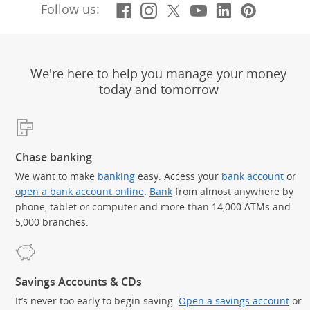
Facebook
(Opens Overlay)
Instagram
(Opens Overlay)
X, formerly Twitt
(Opens Overlay)
YouTube
(Opens Overl
LinkedIn
(Opens Ov
Pintere
(Opens
Follow us:
We're here to help you manage your money
today and tomorrow
Chase banking
We want to make
banking
easy. Access your
bank account
or
open a bank account online
.
Bank
from almost anywhere by
phone, tablet or computer and more than 14,000 ATMs and
5,000 branches.
Savings Accounts & CDs
It’s never too early to begin saving.
Open a savings account
or