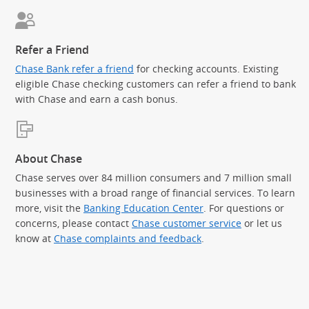
Refer a Friend
Chase Bank refer a friend
for checking accounts. Existing
eligible Chase checking customers can refer a friend to bank
with Chase and earn a cash bonus.
About Chase
Chase serves over 84 million consumers and 7 million small
businesses with a broad range of financial services. To learn
more, visit the
Banking Education Center
. For questions or
concerns, please contact
Chase customer service
or let us
know at
Chase complaints and feedback
.