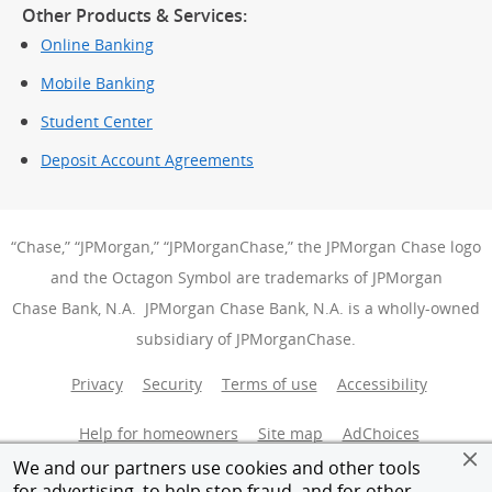
Other Products & Services:
Online Banking
Mobile Banking
Student Center
Deposit Account Agreements
“Chase,” “JPMorgan,” “JPMorganChase,” the JPMorgan Chase logo
and the Octagon Symbol are trademarks of JPMorgan
Chase Bank, N.A. JPMorgan Chase Bank, N.A. is a wholly-owned
subsidiary of JPMorganChase.
Privacy
Security
Terms of use
Accessibility
Help for homeowners
Site map
AdChoices
(Opens Over
We and our partners use cookies and other tools
Member FDIC
Equal Housing Opportunity
for advertising, to help stop fraud, and for other