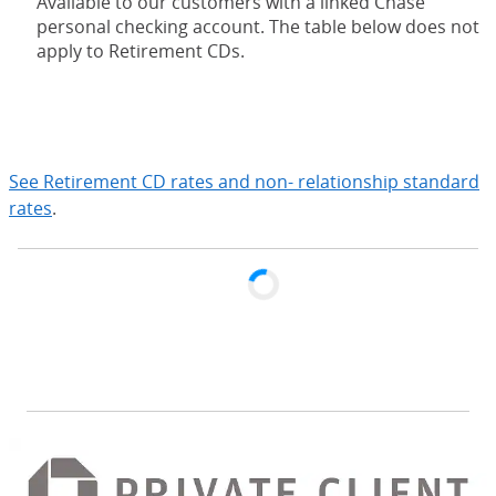
Available to our customers with a linked Chase
personal checking account. The table below does not
apply to Retirement CDs.
expand
See Retirement CD rates and non- relationship standard
rates
.