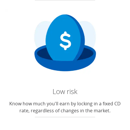
Low risk
Know how much you'll earn by locking in a fixed CD
rate, regardless of changes in the market.