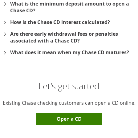
What is the minimum deposit amount to open a
Chase CD?
How is the Chase CD interest calculated?
Are there early withdrawal fees or penalties
associated with a Chase CD?
What does it mean when my Chase CD matures?
Let's get started
Existing Chase checking customers can open a CD online.
Open a CD