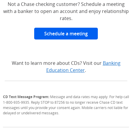
Not a Chase checking customer? Schedule a meeting
with a banker to open an account and enjoy relationship
rates.
Schedule a meeting
Want to learn more about CDs? Visit our
Banking
Education Center
.
CD Text Message Program:
Message and data rates may apply. For help call
1-800-935-9935. Reply STOP to 87256 to no longer receive Chase CD text
messages until you provide your consent again. Mobile carriers not liable for
delayed or undelivered messages.