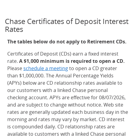
Chase Certificates of Deposit Interest
Rates
The tables below do not apply to Retirement CDs.
Certificates of Deposit (CDs) earn a fixed interest
rate.
A $1,000 minimum is required to open a CD.
Please
schedule a meeting
to open a CD greater
than $1,000,000. The Annual Percentage Yields
(APYs) below are CD relationship rates available to
our customers with a linked Chase personal
checking account. APYs are effective for 08/07/2026,
and are subject to change without notice. Web site
rates are generally updated each business day in the
morning and rates may vary by market. CD interest
is compounded daily. CD relationship rates are
available to customers with a linked Chase personal