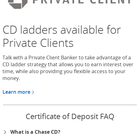
CD ladders available for
Private Clients
Talk with a Private Client Banker to take advantage of a
CD ladder strategy that allows you to earn interest over
time, while also providing you flexible access to your
money.
Learn more
about CDs for Chase Private Client
Certificate of Deposit FAQ
What is a Chase CD?