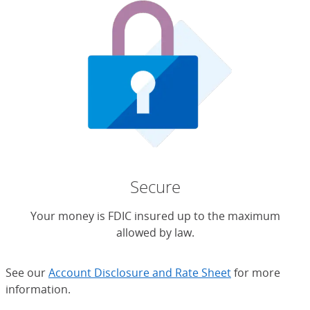
Secure
Your money is FDIC insured up to the maximum
allowed by law.
See our
Account Disclosure and Rate Sheet
for more
information.