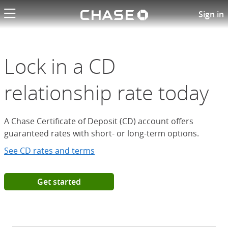
Chase logo li
Open a Chase Certificate of D
Sign in
Lock in a CD
relationship rate today
A Chase Certificate of Deposit (CD) account offers
guaranteed rates with short- or long-term options.
See CD rates and terms
Get started