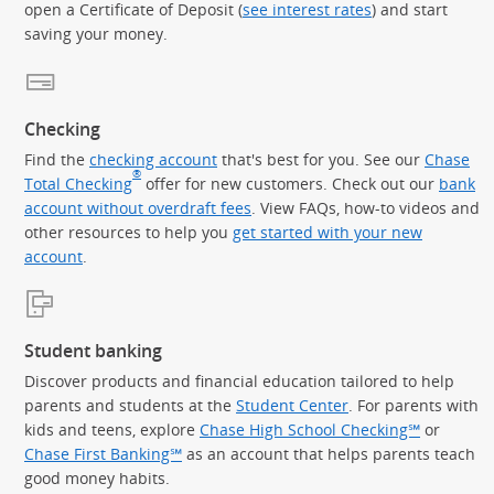
open a Certificate of Deposit (
see interest rates
) and start
saving your money.
Checking
Find the
checking account
that's best for you. See our
Chase
®
Total Checking
offer for new customers. Check out our
bank
account without overdraft fees
. View FAQs, how-to videos and
other resources to help you
get started with your new
account
.
Student banking
Discover products and financial education tailored to help
parents and students at the
Student Center
. For parents with
kids and teens, explore
Chase High School Checking℠
or
Chase First Banking℠
as an account that helps parents teach
good money habits.