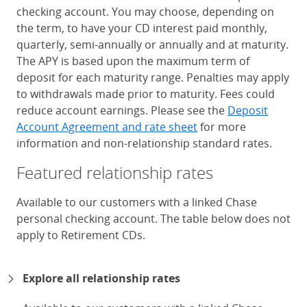
checking account. You may choose, depending on
the term, to have your CD interest paid monthly,
quarterly, semi-annually or annually and at maturity.
The APY is based upon the maximum term of
deposit for each maturity range. Penalties may apply
to withdrawals made prior to maturity. Fees could
reduce account earnings. Please see the
Deposit
Account Agreement and rate sheet
for more
information and non-relationship standard rates.
Featured relationship rates
Available to our customers with a linked Chase
personal checking account. The table below does not
apply to Retirement CDs.
Chase Certificates of Deposit 
Explore all relationship rates