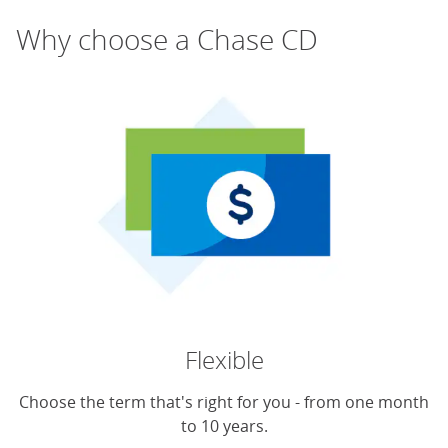
Why choose a Chase CD
Flexible
Choose the term that's right for you - from one month
to 10 years.