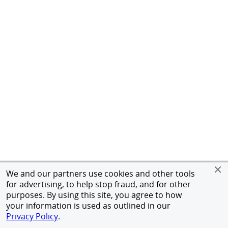
We and our partners use cookies and other tools
for advertising, to help stop fraud, and for other
purposes. By using this site, you agree to how
your information is used as outlined in our
Privacy Policy
.