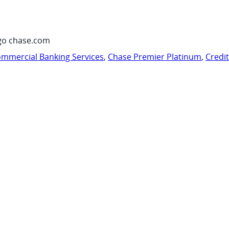
go chase.com
mmercial Banking Services
,
Chase Premier Platinum
,
Credi