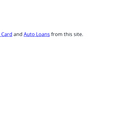
t Card
and
Auto Loans
from this site.