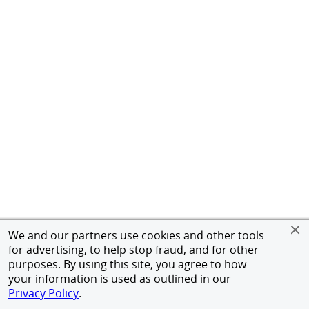
We and our partners use cookies and other tools
for advertising, to help stop fraud, and for other
purposes. By using this site, you agree to how
your information is used as outlined in our
Privacy Policy
.