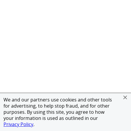
We and our partners use cookies and other tools
for advertising, to help stop fraud, and for other
purposes. By using this site, you agree to how
your information is used as outlined in our
Privacy Policy
.