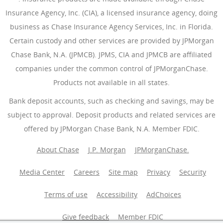
Insurance Agency, Inc. (CIA), a licensed insurance agency, doing
business as Chase Insurance Agency Services, Inc. in Florida.
Certain custody and other services are provided by JPMorgan
Chase Bank, N.A. (JPMCB). JPMS, CIA and JPMCB are affiliated
companies under the common control of JPMorganChase.
Products not available in all states.
Bank deposit accounts, such as checking and savings, may be
subject to approval. Deposit products and related services are
offered by JPMorgan Chase Bank, N.A. Member FDIC.
About Chase
J.P. Morgan
JPMorganChase.
Media Center
Careers
Site map
Privacy
Security
Terms of use
Accessibility
AdChoices
(Opens Overlay
Give feedback
Member FDIC