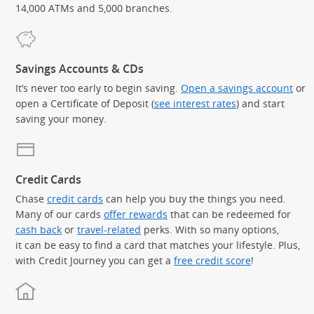
14,000 ATMs and 5,000 branches.
Savings Accounts & CDs
It’s never too early to begin saving.
Open a savings account
or
open a Certificate of Deposit (
see interest rates
) and start
saving your money.
Credit Cards
Chase
credit cards
can help you buy the things you need.
Many of our cards
offer rewards
that can be redeemed for
cash back
or
travel-related
perks. With so many options,
it can be easy to find a card that matches your lifestyle. Plus,
with Credit Journey you can get a
free credit score
!