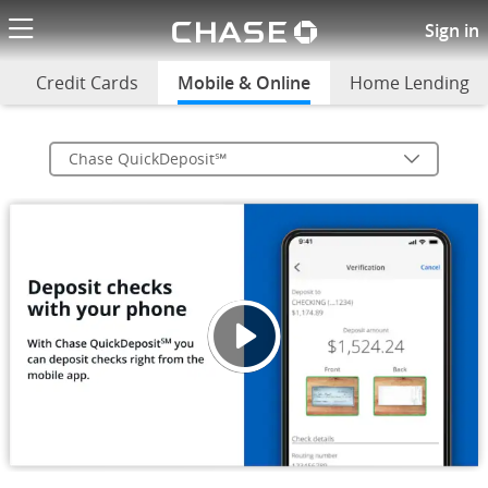
Chase logo li
Chase QuickDeposit(SM)
Sign in
Credit Cards
Mobile & Online
selected
Home Lending
Chase QuickDeposit℠
Depos
Opens