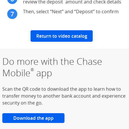
review the deposit amount and check details
Then, select “Next” and “Deposit” to confirm
Return to video catalog
Do more with the Chase
Mobile
app
®
Scan the QR code to download the app to learn how to
transfer money to another bank account and experience
security on the go.
Download the app