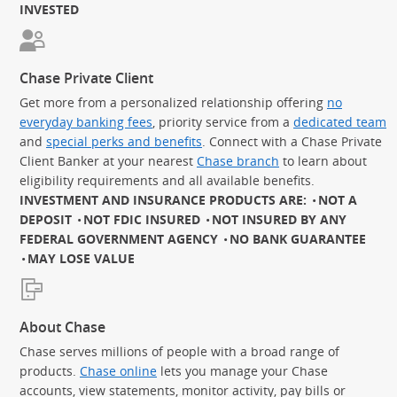
INVESTED
Chase Private Client
Get more from a personalized relationship offering
no
everyday banking fees
, priority service from a
dedicated team
and
special perks and benefits
. Connect with a Chase Private
Client Banker at your nearest
Chase branch
to learn about
eligibility requirements and all available benefits.
INVESTMENT AND INSURANCE PRODUCTS ARE:
NOT A
DEPOSIT
NOT FDIC INSURED
NOT INSURED BY ANY
FEDERAL GOVERNMENT AGENCY
NO BANK GUARANTEE
MAY LOSE VALUE
About Chase
Chase serves millions of people with a broad range of
products.
Chase online
lets you manage your Chase
accounts, view statements, monitor activity, pay bills or