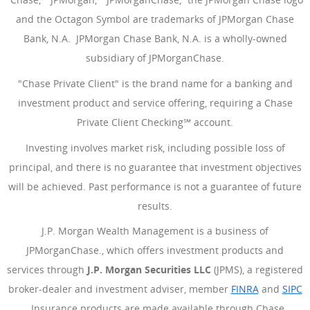
and the Octagon Symbol are trademarks of JPMorgan Chase
Bank, N.A. JPMorgan Chase Bank, N.A. is a wholly-owned
subsidiary of JPMorganChase.
"Chase Private Client" is the brand name for a banking and
investment product and service offering, requiring a Chase
Private Client Checking℠ account.
Investing involves market risk, including possible loss of
principal, and there is no guarantee that investment objectives
will be achieved. Past performance is not a guarantee of future
results.
J.P. Morgan Wealth Management is a business of
JPMorganChase., which offers investment products and
services through
J.P. Morgan Securities LLC
(JPMS), a registered
broker-dealer and investment adviser, member
FINRA
(Opens Ove
and
SIPC
(Opens Overlay)
. Insurance products are made available through Chase