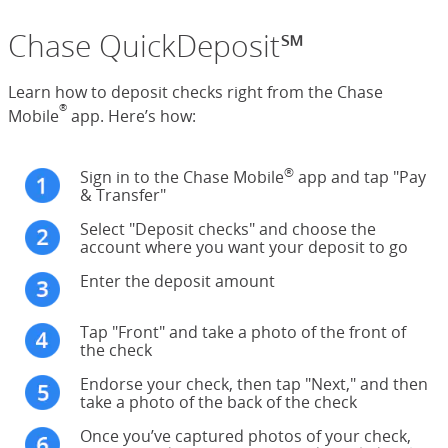
Chase QuickDeposit℠
Learn how to deposit checks right from the Chase
®
Mobile
app. Here’s how:
®
Sign in to the Chase Mobile
app and tap "Pay
& Transfer"
Select "Deposit checks" and choose the
account where you want your deposit to go
Enter the deposit amount
Tap "Front" and take a photo of the front of
the check
Endorse your check, then tap "Next," and then
take a photo of the back of the check
Once you’ve captured photos of your check,