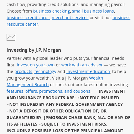
cash flow, providing credit solutions, and managing payroll.
Choose from
business checking
,
small business loans
,
business credit cards
,
merchant services
or visit our
business
resource center
.
Investing by J.P. Morgan
Partner with a global leader who puts your financial needs
first.
Invest on your own
or
work with an advisor
— we have
the
products
,
technology
and
investment education
, to help
you grow your wealth. Visit a J.P. Morgan
Wealth
Management Branch
or check out our latest online investing
features
,
offers, promotions, and coupons
.
`
INVESTMENT
AND INSURANCE PRODUCTS ARE:
NOT FDIC INSURED
NOT INSURED BY ANY FEDERAL GOVERNMENT AGENCY
NOT A DEPOSIT OR OTHER OBLIGATION OF, OR
GUARANTEED BY, JPMORGAN CHASE BANK, N.A. OR ANY OF
ITS AFFILIATES
SUBJECT TO INVESTMENT RISKS,
INCLUDING POSSIBLE LOSS OF THE PRINCIPAL AMOUNT