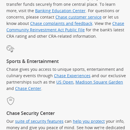
transfer funds securely from one central place. To learn
more, visit the
Banking Education Center
. For questions or
concerns, please contact
Chase customer service
or let us
know about
Chase complaints and feedback
. View the
Chase
Community Reinvestment Act Public File
for the bank’s latest
CRA rating and other CRA-related information.
Sports & Entertainment
Chase gives you access to unique sports, entertainment and
culinary events through
Chase Experiences
and our exclusive
partnerships such as the
US Open
,
Madison Square Garden
(Op
and
Chase Center
.
Chase Security Center
Our
suite of security features
can
help you protect
your info,
money and give you peace of mind. See how we're dedicated