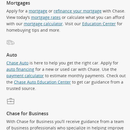
Mortgages
Apply for a
mortgage
or
refinance your mortgage
with Chase.
View today’s
mortgage rates
or calculate what you can afford
with our
mortgage calculator
. Visit our
Education Center
for
homebuying tips and more.
Auto
Chase Auto
is here to help you get the right car. Apply for
auto financing
for a new or used car with Chase. Use the
payment calculator
to estimate monthly payments. Check out
the
Chase Auto Education Center
to get car guidance from a
trusted source.
Chase for Business
With Chase for Business you’ll receive guidance from a team
of business professionals who specialize in helping improve