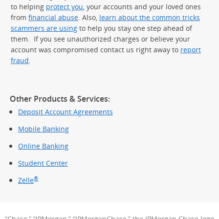
to helping
protect you
, your accounts and your loved ones
from
financial abuse
. Also,
learn about the common tricks
scammers are using
to help you stay one step ahead of
them. If you see unauthorized charges or believe your
account was compromised contact us right away to
report
fraud
.
Other Products & Services:
Deposit Account Agreements
Mobile Banking
Online Banking
Student Center
®
Zelle
“Chase,” “JPMorgan,” “JPMorganChase,” the JPMorgan Chase logo