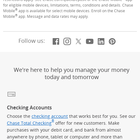
for eligible mobile devices, limitations, terms, conditions and details. Chase
®
Mobile
app is available for select mobile devices. Enroll on the Chase
®
Mobile
app. Message and data rates may apply.
Facebook
(Opens Overlay)
Instagram
(Opens Overlay)
X, formerly Twitt
(Opens Overlay)
YouTube
(Opens Overl
LinkedIn
(Opens Ov
Pintere
(Opens
Follow us:
We're here to help you manage your money
today and tomorrow
Checking Accounts
Choose the
checking account
that works best for you. See our
®
Chase Total Checking
offer for new customers. Make
purchases with your debit card, and bank from almost
anywhere by phone, tablet or computer and more than