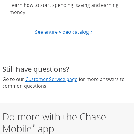
Learn how to start spending, saving and earning
money
See entire video catalog
Still have questions?
Go to our
Customer Service page
for more answers to
common questions.
Do more with the Chase
Mobile
app
®