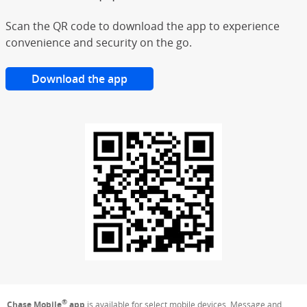
Scan the QR code to download the app to experience
convenience and security on the go.
Download the app
®
Chase Mobile
app
is available for select mobile devices. Message and