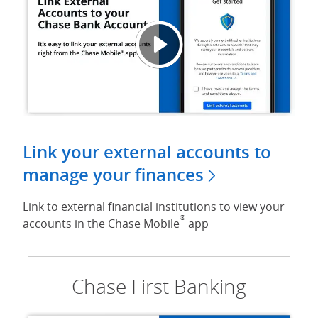
Link E
Opens
Link your external accounts to
manage your finances
Link to external financial institutions to view your
®
accounts in the Chase Mobile
app
Chase First Banking