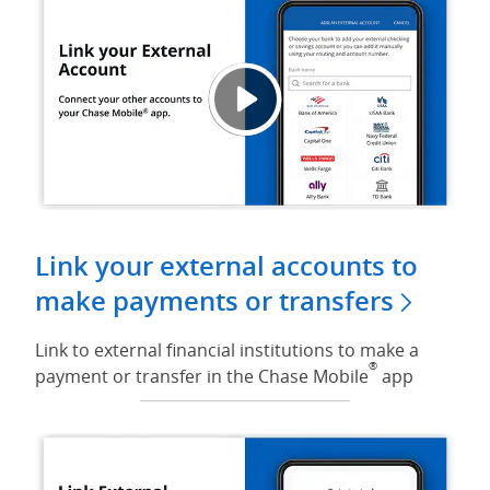
Link 
Opens
Link your external accounts to
make payments or transfers
Link to external financial institutions to make a
®
payment or transfer in the Chase Mobile
app