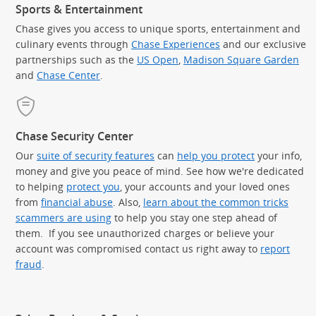
Sports & Entertainment
Chase gives you access to unique sports, entertainment and
culinary events through
Chase Experiences
and our exclusive
partnerships such as the
US Open
,
Madison Square Garden
(Op
and
Chase Center
.
Chase Security Center
Our
suite of security features
can
help you protect
your info,
money and give you peace of mind. See how we're dedicated
to helping
protect you
, your accounts and your loved ones
from
financial abuse
. Also,
learn about the common tricks
scammers are using
to help you stay one step ahead of
them. If you see unauthorized charges or believe your
account was compromised contact us right away to
report
fraud
.