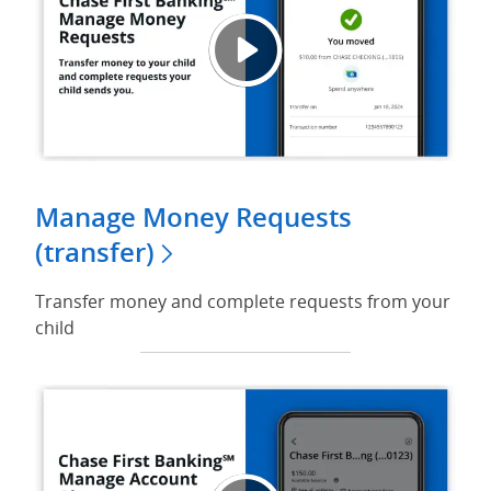
Chase
Opens
Manage Money Requests
(transfer)
Transfer money and complete requests from your
child