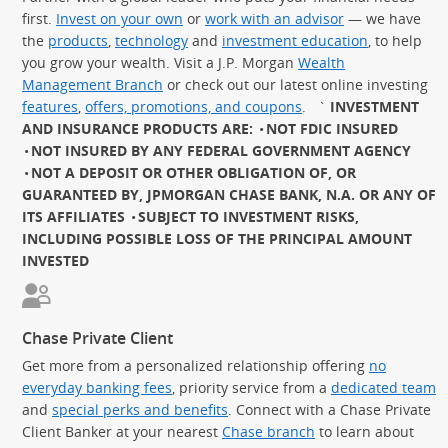
first.
Invest on your own
or
work with an advisor
— we have
the
products
,
technology
and
investment education
, to help
you grow your wealth. Visit a J.P. Morgan
Wealth
Management Branch
or check out our latest online investing
features
,
offers, promotions, and coupons
.
`
INVESTMENT
AND INSURANCE PRODUCTS ARE:
NOT FDIC INSURED
NOT INSURED BY ANY FEDERAL GOVERNMENT AGENCY
NOT A DEPOSIT OR OTHER OBLIGATION OF, OR
GUARANTEED BY, JPMORGAN CHASE BANK, N.A. OR ANY OF
ITS AFFILIATES
SUBJECT TO INVESTMENT RISKS,
INCLUDING POSSIBLE LOSS OF THE PRINCIPAL AMOUNT
INVESTED
Chase Private Client
Get more from a personalized relationship offering
no
everyday banking fees
, priority service from a
dedicated team
and
special perks and benefits
. Connect with a Chase Private
Client Banker at your nearest
Chase branch
to learn about