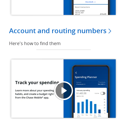
Account and routing numbers
Here's how to find them
Track
Opens