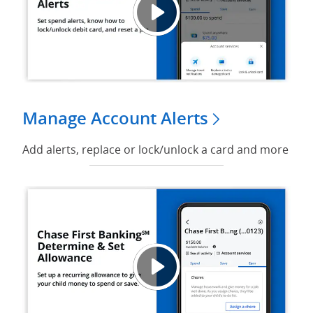
Play v
Opens
Manage Account Alerts
Add alerts, replace or lock/unlock a card and more
Play V
Opens