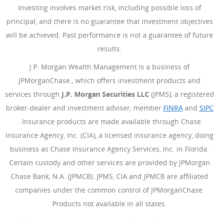
Investing involves market risk, including possible loss of
principal, and there is no guarantee that investment objectives
will be achieved. Past performance is not a guarantee of future
results.
J.P. Morgan Wealth Management is a business of
JPMorganChase., which offers investment products and
services through
J.P. Morgan Securities LLC
(JPMS), a registered
broker-dealer and investment adviser, member
FINRA
(Opens Ove
and
SIPC
(Opens Overlay)
. Insurance products are made available through Chase
Insurance Agency, Inc. (CIA), a licensed insurance agency, doing
business as Chase Insurance Agency Services, Inc. in Florida.
Certain custody and other services are provided by JPMorgan
Chase Bank, N.A. (JPMCB). JPMS, CIA and JPMCB are affiliated
companies under the common control of JPMorganChase.
Products not available in all states.