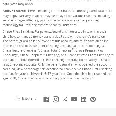
data rates may apply.
Account Alerts:
There's no charge from Chase, but message and data rates
may apply. Delivery of alerts may be delayed for various reasons, including
service outages affecting your phone, wireless or internet provider;
technology failures; and system capacity limitations.
Chase First Banking:
For parents/guardians interested in teaching their
child how to manage money using a debit card with the child's name on it.
The parent/guardian is the owner of this account and must have an online
profile and one of these other checking accounts at account opening: a
®
Chase Secure Checking℠, Chase Total Checking
, Chase Premier Plus
Checking℠, Chase Sapphire℠ Checking, or a Chase Private Client Checking℠
account. Benefits offered to these checking accounts do not apply to Chase
First Checking accounts. Only the parent/guardian who opened the account
can fund, view or manage this account. You can open a Chase First Checking
account for your child who is 6–17 years old. Once the child has reached the
age of 18, Chase may recommend they open their own account.
Facebook
(Opens Overlay)
Instagram
(Opens Overlay)
X, formerly Twitt
(Opens Overlay)
YouTube
(Opens Overl
LinkedIn
(Opens Ov
Pintere
(Opens
Follow us: