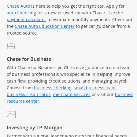
Chase Auto
is here to help you get the right car. Apply for
auto financing
for a new or used car with Chase. Use the
payment calculator
to estimate monthly payments. Check out
the
Chase Auto Education Center
to get car guidance from a
trusted source.
Chase for Business
With Chase for Business you’ll receive guidance from a team
of business professionals who specialize in helping improve
cash flow, providing credit solutions, and managing payroll.
Choose from
business checking
,
small business loans
,
business credit cards
,
merchant services
or visit our
business
resource center
.
Investing by J.P. Morgan
Partner with a global leader who puts your financial needs