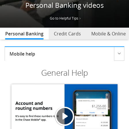
Personal Banking videos
Go to Helpful Tips
Personal Banking
selected
Credit Cards
Mobile & Online
Current selection:
Mobile help
Opens menu
General Help
Accoun
Opens