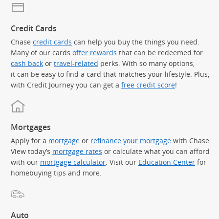
Credit Cards
Chase
credit cards
can help you buy the things you need.
Many of our cards
offer rewards
that can be redeemed for
cash back
or
travel-related
perks. With so many options,
it can be easy to find a card that matches your lifestyle. Plus,
with Credit Journey you can get a
free credit score
!
Mortgages
Apply for a
mortgage
or
refinance your mortgage
with Chase.
View today’s
mortgage rates
or calculate what you can afford
with our
mortgage calculator
. Visit our
Education Center
for
homebuying tips and more.
Auto