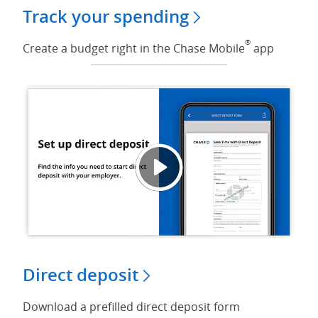
Track your spending
®
Create a budget right in the Chase Mobile
app
Set up
Opens
Direct deposit
Download a prefilled direct deposit form