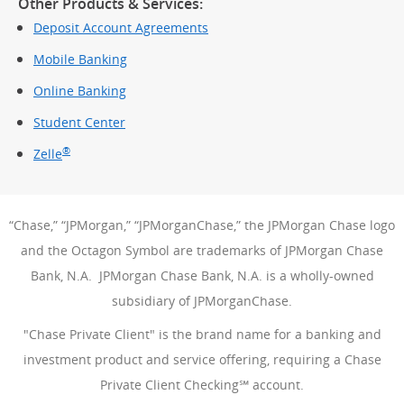
Other Products & Services:
Deposit Account Agreements
Mobile Banking
Online Banking
Student Center
®
Zelle
“Chase,” “JPMorgan,” “JPMorganChase,” the JPMorgan Chase logo
and the Octagon Symbol are trademarks of JPMorgan Chase
Bank, N.A. JPMorgan Chase Bank, N.A. is a wholly-owned
subsidiary of JPMorganChase.
"Chase Private Client" is the brand name for a banking and
investment product and service offering, requiring a Chase
Private Client Checking℠ account.