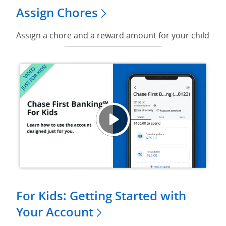
Assign Chores
Assign a chore and a reward amount for your child
Play v
Opens
For Kids: Getting Started with
Your Account