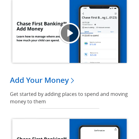
Video
Opens
Add Your Money
Get started by adding places to spend and moving
money to them