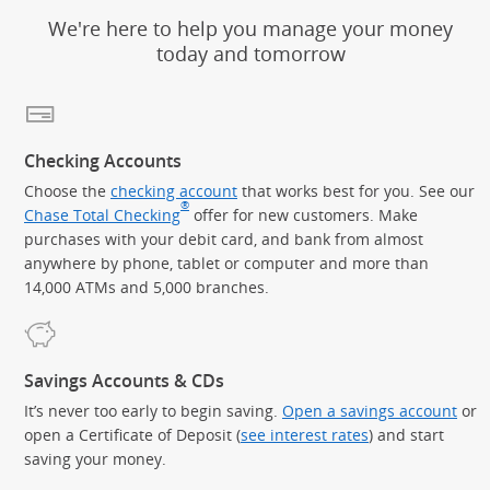
We're here to help you manage your money
today and tomorrow
Checking Accounts
Choose the
checking account
that works best for you. See our
®
Chase Total Checking
offer for new customers. Make
purchases with your debit card, and bank from almost
anywhere by phone, tablet or computer and more than
14,000 ATMs and 5,000 branches.
Savings Accounts & CDs
It’s never too early to begin saving.
Open a savings account
or
open a Certificate of Deposit (
see interest rates
) and start
saving your money.