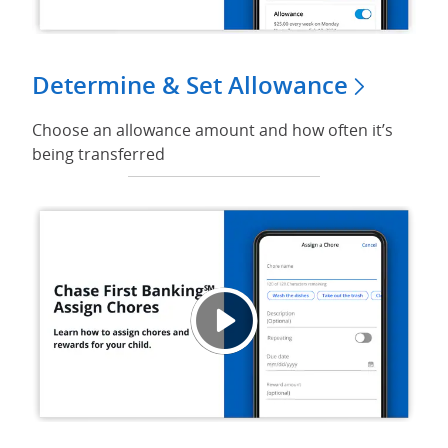
Determine & Set Allowance
Choose an allowance amount and how often it’s
being transferred
Video 
Opens