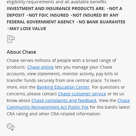
eligibility requirements and all available benefits.
INVESTMENT AND INSURANCE PRODUCTS ARE:
NOT A
DEPOSIT
NOT FDIC INSURED
NOT INSURED BY ANY
FEDERAL GOVERNMENT AGENCY
NO BANK GUARANTEE
MAY LOSE VALUE
About Chase
Chase serves millions of people with a broad range of
products.
Chase online
lets you manage your Chase
accounts, view statements, monitor activity, pay bills or
transfer funds securely from one central place. To learn
more, visit the
Banking Education Center
. For questions or
concerns, please contact
Chase customer service
or let us
know about
Chase complaints and feedback
. View the
Chase
Community Reinvestment Act Public File
for the bank’s latest
CRA rating and other CRA-related information.