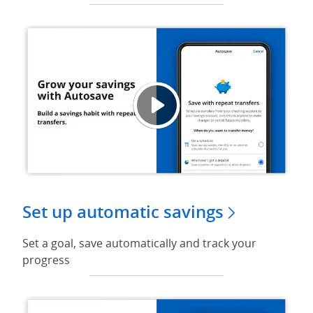
Grow y
Opens
Set up automatic savings
Set a goal, save automatically and track your
progress