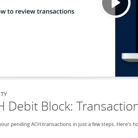
ITY
 Debit Block: Transactio
your pending ACH transactions in just a few steps. Here's h