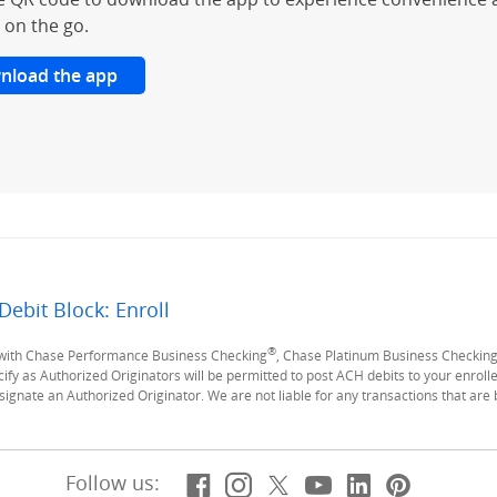
 on the go.
nload the app
Debit Block: Enroll
Previous Page
®
y with Chase Performance Business Checking
, Chase Platinum Business Checkin
ify as Authorized Originators will be permitted to post ACH debits to your enrolled
ignate an Authorized Originator. We are not liable for any transactions that are
Facebook
(Opens Overlay)
Instagram
(Opens Overlay)
X, formerly Twitt
(Opens Overlay)
YouTube
(Opens Overl
LinkedIn
(Opens Ov
Pintere
(Opens
Follow us: