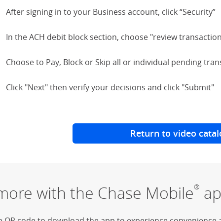
After signing in to your Business account, click “Security”
In the ACH debit block section, choose "review transactio
Choose to Pay, Block or Skip all or individual pending tra
Click "Next" then verify your decisions and click "Submit"
Return to video catal
more with the Chase Mobile
ap
®
e QR code to download the app to experience convenience 