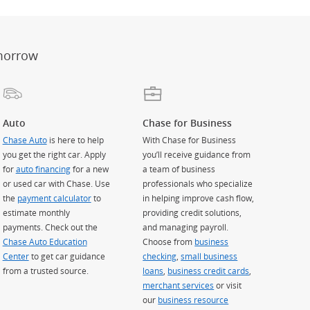
morrow
Auto
Chase for Business
Chase Auto
is here to help
With Chase for Business
you get the right car. Apply
you’ll receive guidance from
for
auto financing
for a new
a team of business
or used car with Chase. Use
professionals who specialize
the
payment calculator
to
in helping improve cash flow,
estimate monthly
providing credit solutions,
payments. Check out the
and managing payroll.
Chase Auto Education
Choose from
business
Center
to get car guidance
checking
,
small business
from a trusted source.
loans
,
business credit cards
,
merchant services
or visit
our
business resource