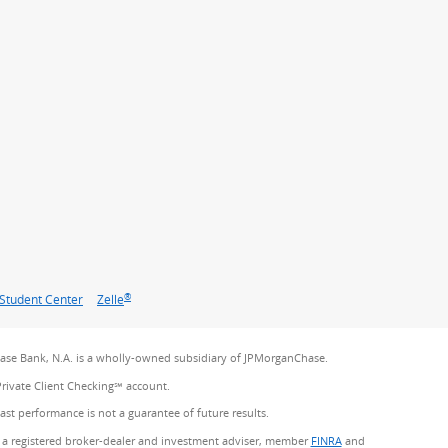
®
Student Center
Zelle
se Bank, N.A. is a wholly-owned subsidiary of JPMorganChase.
Private Client Checking℠ account.
Past performance is not a guarantee of future results.
 a registered broker-dealer and investment adviser, member
FINRA
(Opens Overlay)
and