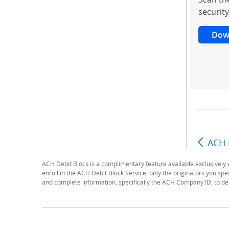
security
Dow
ACH 
ACH Debit Block is a complimentary feature available exclusivel
enroll in the ACH Debit Block Service, only the originators you spec
and complete information, specifically the ACH Company ID, to des