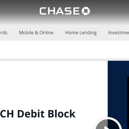
Chase lo
 Review
u
ards
Mobile & Online
Home Lending
Investme