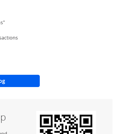
ns"
nsactions
og
p
and