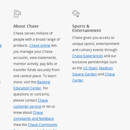
About Chase
Sports &
Entertainment
Chase serves millions of
Chase gives you access to
people with a broad range of
unique sports, entertainment
g
products.
Chase online
lets
and culinary events through
you manage your Chase
Chase Experiences
and our
accounts, view statements,
exclusive partnerships such
monitor activity, pay bills or
as the
US Open
,
Madison
transfer funds securely from
Square Garden
(Opens Overlay)
and
Chase
one central place. To learn
Center
.
t
more, visit the
Banking
Education Center
. For
questions or concerns,
please contact
Chase
customer service
or let us
know about
Chase
complaints and feedback
.
View the
Chase Community