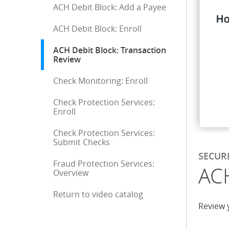
ACH Debit Block: Add a Payee
ACH Debit Block: Enroll
ACH Debit Block: Transaction
Review
: current selection
Check Monitoring: Enroll
Check Protection Services:
Enroll
Check Protection Services:
Submit Checks
SECUR
Fraud Protection Services:
ACH
Overview
Return to video catalog
End of sidebar menu
Review 