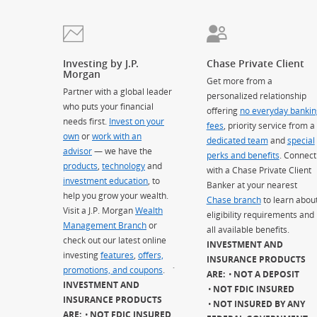
Investing by J.P.
Chase Private Client
Morgan
Get more from a
Partner with a global leader
personalized relationship
who puts your financial
offering
no everyday bankin
needs first.
Invest on your
fees
, priority service from a
own
or
work with an
dedicated team
and
special
advisor
— we have the
perks and benefits
. Connect
products
,
technology
and
with a Chase Private Client
investment education
, to
Banker at your nearest
help you grow your wealth.
Chase branch
to learn abou
Visit a J.P. Morgan
Wealth
eligibility requirements and
Management Branch
or
all available benefits.
check out our latest online
INVESTMENT AND
investing
features
,
offers,
INSURANCE PRODUCTS
promotions, and coupons
.
`
ARE:
NOT A DEPOSIT
INVESTMENT AND
NOT FDIC INSURED
INSURANCE PRODUCTS
NOT INSURED BY ANY
ARE:
NOT FDIC INSURED