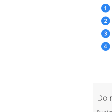
Do 
Scan th