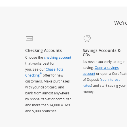
We'r
Checking Accounts
Savings Accounts &
CDs
Choose the
checking account
It’s never too early to begin
that works best for
saving.
Open a savings
you. See our
Chase Total
®
account
or open a Certificat
Checking
offer for new
of Deposit (
see interest
customers. Make purchases
rates
) and start saving your
with your debit card, and
money.
bank from almost anywhere
by phone, tablet or computer
and more than 14,000 ATMs
and 5,000 branches.