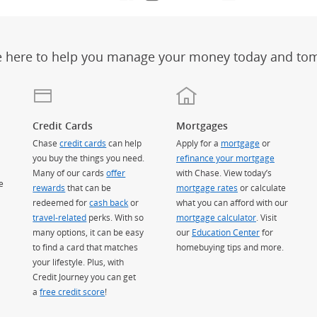
e here to help you manage your money today and to
Credit Cards
Mortgages
Chase
credit cards
can help
Apply for a
mortgage
or
you buy the things you need.
refinance your mortgage
Many of our cards
offer
with Chase. View today’s
e
rewards
that can be
mortgage rates
or calculate
redeemed for
cash back
or
what you can afford with our
travel-related
perks. With so
mortgage calculator
. Visit
many options, it can be easy
our
Education Center
for
to find a card that matches
homebuying tips and more.
your lifestyle. Plus, with
Credit Journey you can get
a
free credit score
!