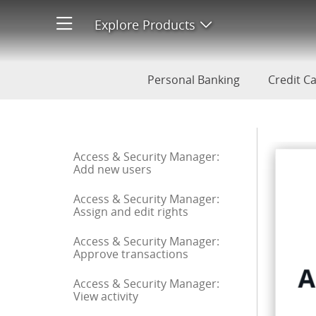
ACH Debit Block: Transaction
Explore Products
Open product men
Personal Banking
Credit C
Start of sidebar menu
Access & Security Manager:
Add new users
Access & Security Manager:
Assign and edit rights
Access & Security Manager:
Approve transactions
Access & Security Manager:
View activity