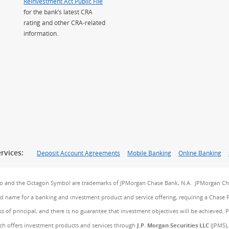
Reinvestment Act Public File
for the bank’s latest CRA
rating and other CRA-related
information.
rvices:
Deposit Account Agreements
Mobile Banking
Online Banking
go and the Octagon Symbol are trademarks of JPMorgan Chase Bank, N.A. JPMorgan Cha
and name for a banking and investment product and service offering, requiring a Chase 
ss of principal, and there is no guarantee that investment objectives will be achieved. 
ch offers investment products and services through
J.P. Morgan Securities LLC
(JPMS),