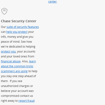
center
.
Chase Security Center
Our
suite of security features
can
help you protect
your
info, money and give you
peace of mind. See how
we're dedicated to helping
protect you
, your accounts
and your loved ones from
financial abuse
. Also,
learn
about the common tricks
scammers are using
to help
you stay one step ahead of
them. If you see
unauthorized charges or
believe your account was
compromised contact us
right away to
report fraud
.