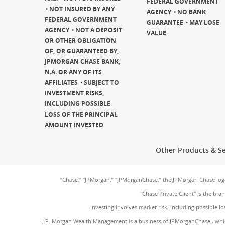
FEDERAL GOVERNMENT
NOT INSURED BY ANY
AGENCY
NO BANK
FEDERAL GOVERNMENT
GUARANTEE
MAY LOSE
AGENCY
NOT A DEPOSIT
VALUE
OR OTHER OBLIGATION
OF, OR GUARANTEED BY,
JPMORGAN CHASE BANK,
N.A. OR ANY OF ITS
AFFILIATES
SUBJECT TO
INVESTMENT RISKS,
INCLUDING POSSIBLE
LOSS OF THE PRINCIPAL
AMOUNT INVESTED
Other Products & Se
“Chase,” “JPMorgan,” “JPMorganChase,” the JPMorgan Chase lo
"Chase Private Client" is the br
Investing involves market risk, including possible lo
J.P. Morgan Wealth Management is a business of JPMorganChase., whi