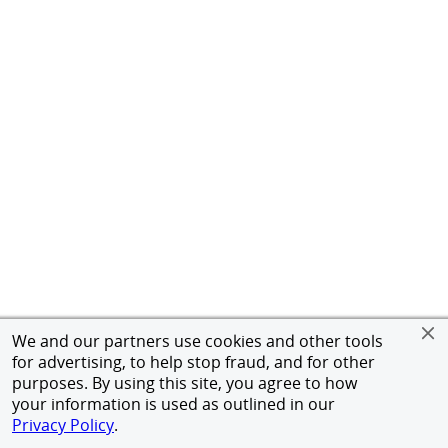
We and our partners use cookies and other tools
for advertising, to help stop fraud, and for other
purposes. By using this site, you agree to how
your information is used as outlined in our
Privacy Policy
.