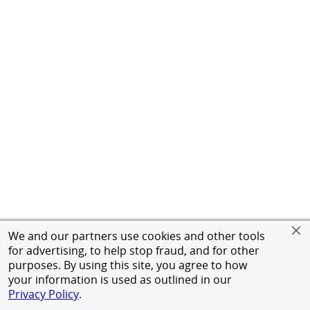
We and our partners use cookies and other tools
for advertising, to help stop fraud, and for other
purposes. By using this site, you agree to how
your information is used as outlined in our
Privacy Policy
.