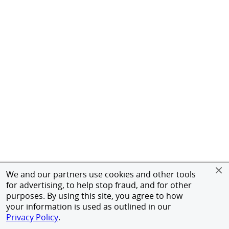
We and our partners use cookies and other tools
for advertising, to help stop fraud, and for other
purposes. By using this site, you agree to how
your information is used as outlined in our
Privacy Policy
.