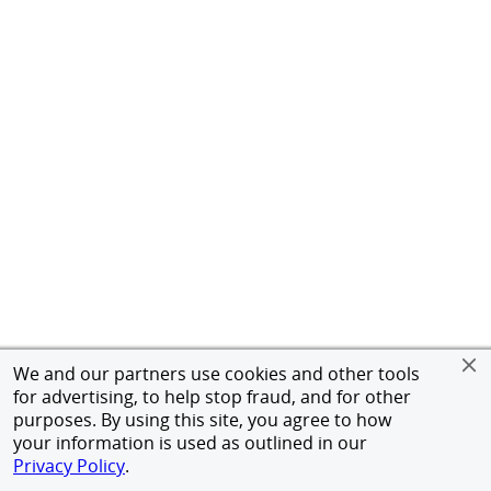
We and our partners use cookies and other tools
for advertising, to help stop fraud, and for other
purposes. By using this site, you agree to how
your information is used as outlined in our
Privacy Policy
.