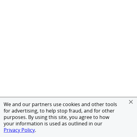
We and our partners use cookies and other tools
for advertising, to help stop fraud, and for other
purposes. By using this site, you agree to how
your information is used as outlined in our
Privacy Policy
.