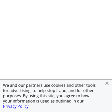
We and our partners use cookies and other tools
for advertising, to help stop fraud, and for other
purposes. By using this site, you agree to how
your information is used as outlined in our
Privacy Policy
.