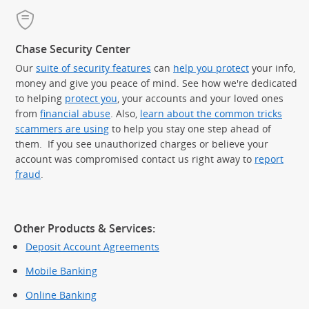
Chase Security Center
Our
suite of security features
can
help you protect
your info,
money and give you peace of mind. See how we're dedicated
to helping
protect you
, your accounts and your loved ones
from
financial abuse
. Also,
learn about the common tricks
scammers are using
to help you stay one step ahead of
them. If you see unauthorized charges or believe your
account was compromised contact us right away to
report
fraud
.
Other Products & Services:
Deposit Account Agreements
Mobile Banking
Online Banking