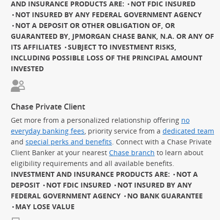
AND INSURANCE PRODUCTS ARE:
NOT FDIC INSURED
NOT INSURED BY ANY FEDERAL GOVERNMENT AGENCY
NOT A DEPOSIT OR OTHER OBLIGATION OF, OR
GUARANTEED BY, JPMORGAN CHASE BANK, N.A. OR ANY OF
ITS AFFILIATES
SUBJECT TO INVESTMENT RISKS,
INCLUDING POSSIBLE LOSS OF THE PRINCIPAL AMOUNT
INVESTED
Chase Private Client
Get more from a personalized relationship offering
no
everyday banking fees
, priority service from a
dedicated team
and
special perks and benefits
. Connect with a Chase Private
Client Banker at your nearest
Chase branch
to learn about
eligibility requirements and all available benefits.
INVESTMENT AND INSURANCE PRODUCTS ARE:
NOT A
DEPOSIT
NOT FDIC INSURED
NOT INSURED BY ANY
FEDERAL GOVERNMENT AGENCY
NO BANK GUARANTEE
MAY LOSE VALUE