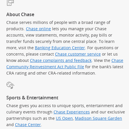
About Chase
Chase serves millions of people with a broad range of
products.
Chase online
lets you manage your Chase
accounts, view statements, monitor activity, pay bills or
transfer funds securely from one central place. To learn
more, visit the
Banking Education Center
. For questions or
concerns, please contact
Chase customer service
or let us
know about
Chase complaints and feedback
. View the
Chase
Community Reinvestment Act Public File
for the bank’s latest
CRA rating and other CRA-related information.
Sports & Entertainment
Chase gives you access to unique sports, entertainment and
culinary events through
Chase Experiences
and our exclusive
partnerships such as the
US Open
,
Madison Square Garden
(Op
and
Chase Center
.