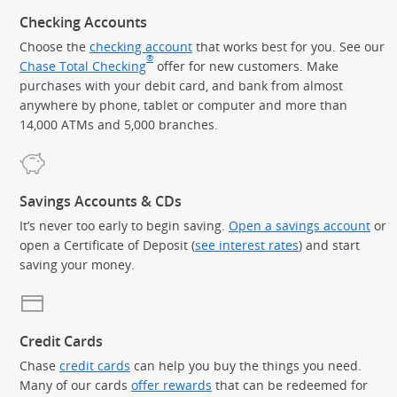
Checking Accounts
Choose the
checking account
that works best for you. See our
®
Chase Total Checking
offer for new customers. Make
purchases with your debit card, and bank from almost
anywhere by phone, tablet or computer and more than
14,000 ATMs and 5,000 branches.
Savings Accounts & CDs
It’s never too early to begin saving.
Open a savings account
or
open a Certificate of Deposit (
see interest rates
) and start
saving your money.
Credit Cards
Chase
credit cards
can help you buy the things you need.
Many of our cards
offer rewards
that can be redeemed for