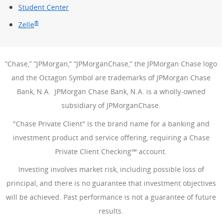
Student Center
®
Zelle
“Chase,” “JPMorgan,” “JPMorganChase,” the JPMorgan Chase logo
and the Octagon Symbol are trademarks of JPMorgan Chase
Bank, N.A. JPMorgan Chase Bank, N.A. is a wholly-owned
subsidiary of JPMorganChase.
"Chase Private Client" is the brand name for a banking and
investment product and service offering, requiring a Chase
Private Client Checking℠ account.
Investing involves market risk, including possible loss of
principal, and there is no guarantee that investment objectives
will be achieved. Past performance is not a guarantee of future
results.