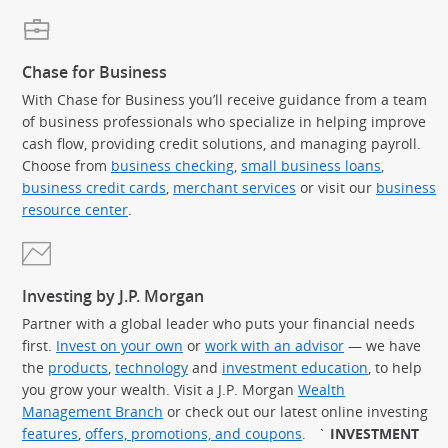
Chase for Business
With Chase for Business you’ll receive guidance from a team
of business professionals who specialize in helping improve
cash flow, providing credit solutions, and managing payroll.
Choose from
business checking
,
small business loans
,
business credit cards
,
merchant services
or visit our
business
resource center
.
Investing by J.P. Morgan
Partner with a global leader who puts your financial needs
first.
Invest on your own
or
work with an advisor
— we have
the
products
,
technology
and
investment education
, to help
you grow your wealth. Visit a J.P. Morgan
Wealth
Management Branch
or check out our latest online investing
features
,
offers, promotions, and coupons
.
`
INVESTMENT