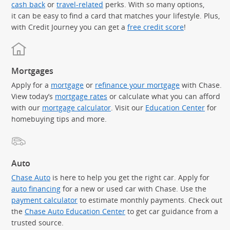
cash back
or
travel-related
perks. With so many options,
it can be easy to find a card that matches your lifestyle. Plus,
with Credit Journey you can get a
free credit score
!
Mortgages
Apply for a
mortgage
or
refinance your mortgage
with Chase.
View today’s
mortgage rates
or calculate what you can afford
with our
mortgage calculator
. Visit our
Education Center
for
homebuying tips and more.
Auto
Chase Auto
is here to help you get the right car. Apply for
auto financing
for a new or used car with Chase. Use the
payment calculator
to estimate monthly payments. Check out
the
Chase Auto Education Center
to get car guidance from a
trusted source.