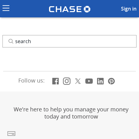
Chase logo li
Search
Sign in
Search
Facebook
(Opens Overlay)
Instagram
(Opens Overlay)
X, formerly Twitt
(Opens Overlay)
YouTube
(Opens Overl
LinkedIn
(Opens Ov
Pintere
(Opens
Follow us:
We're here to help you manage your money
today and tomorrow