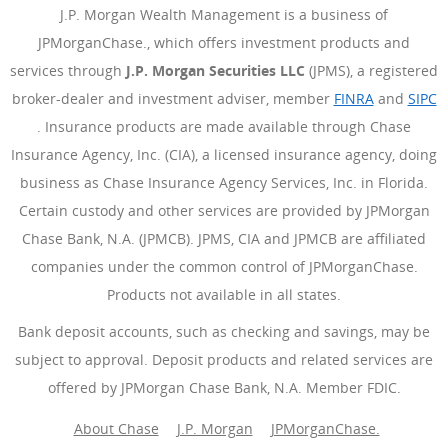
J.P. Morgan Wealth Management is a business of
JPMorganChase., which offers investment products and
services through
J.P. Morgan Securities LLC
(JPMS), a registered
broker-dealer and investment adviser, member
FINRA
(Opens Ove
and
SIPC
(Opens Overlay)
. Insurance products are made available through Chase
Insurance Agency, Inc. (CIA), a licensed insurance agency, doing
business as Chase Insurance Agency Services, Inc. in Florida.
Certain custody and other services are provided by JPMorgan
Chase Bank, N.A. (JPMCB). JPMS, CIA and JPMCB are affiliated
companies under the common control of JPMorganChase.
Products not available in all states.
Bank deposit accounts, such as checking and savings, may be
subject to approval. Deposit products and related services are
offered by JPMorgan Chase Bank, N.A. Member FDIC.
About Chase
J.P. Morgan
JPMorganChase.