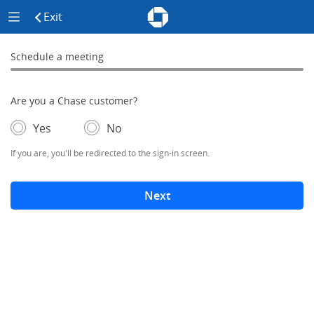
Chase - Meeting Scheduler Header
Meeting Scheduler Side Menu
Chase Meeting Scheduler Hom
Exit
click to exit the site
Schedule a meeting
Schedule a Meeting
0% complete
Are you a Chase customer?
- If selected, you'll be redirected to the sign-in screen.
– adds form elements below
Yes
No
If you are, you'll be redirected to the sign-in screen.
Next