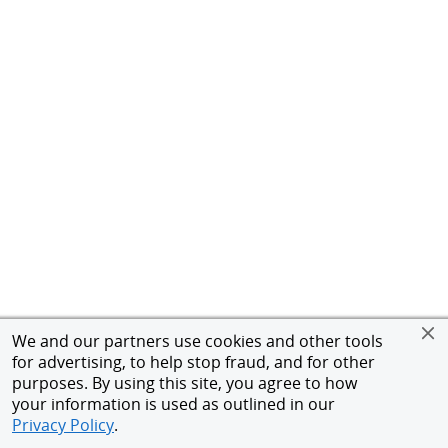
We and our partners use cookies and other tools
for advertising, to help stop fraud, and for other
purposes. By using this site, you agree to how
your information is used as outlined in our
Privacy Policy
.