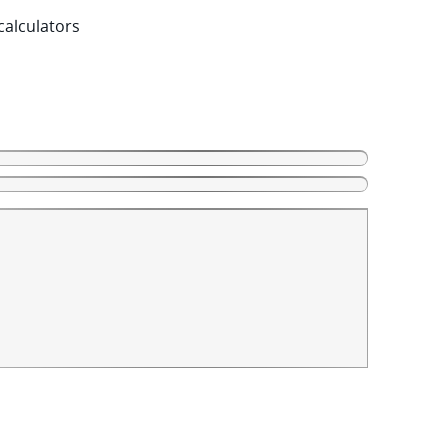
calculators