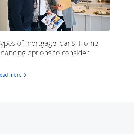
Types of mortgage loans: Home
inancing options to consider
about types of mortgage loans: home financing op
ead more