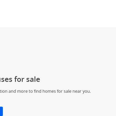
ses for sale
ation and more to find homes for sale near you.
erlay