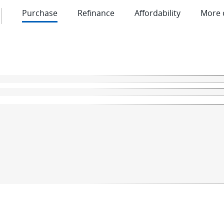
Purchase
Refinance
Affordability
More 