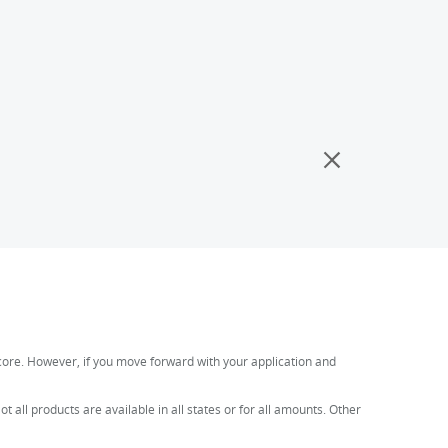
t score. However, if you move forward with your application and
all products are available in all states or for all amounts. Other