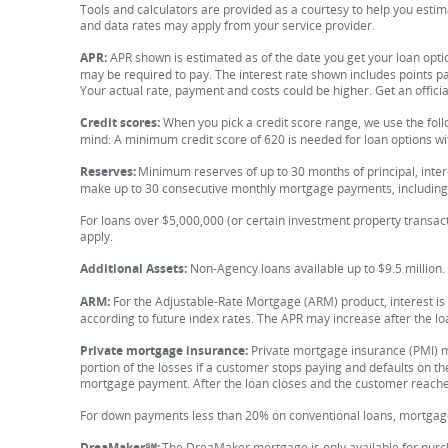
Tools and calculators are provided as a courtesy to help you est
and data rates may apply from your service provider.
APR:
APR shown is estimated as of the date you get your loan opti
may be required to pay. The interest rate shown includes points 
Your actual rate, payment and costs could be higher. Get an offici
Credit scores:
When you pick a credit score range, we use the fol
mind: A minimum credit score of 620 is needed for loan options wi
Reserves:
Minimum reserves of up to 30 months of principal, inter
make up to 30 consecutive monthly mortgage payments, including 
For loans over $5,000,000 (or certain investment property transact
apply.
Additional Assets:
Non-Agency loans available up to $9.5 million.
ARM:
For the Adjustable-Rate Mortgage (ARM) product, interest is f
according to future index rates. The APR may increase after the lo
Private mortgage insurance:
Private mortgage insurance (PMI) m
portion of the losses if a customer stops paying and defaults on th
mortgage payment. After the loan closes and the customer reache
For down payments less than 20% on conventional loans, mortgag
DreaMaker℠:
The DreaMaker mortgage is only available for purch