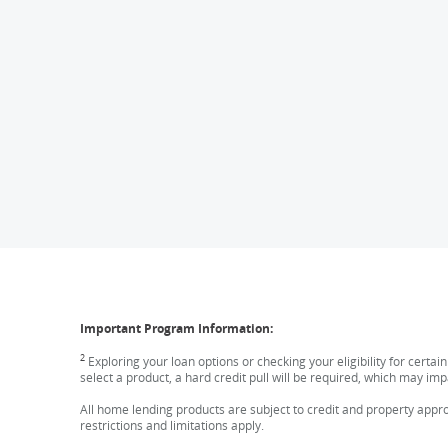
Important Program Information:
2
Exploring your loan options or checking your eligibility for certai
select a product, a hard credit pull will be required, which may imp
All home lending products are subject to credit and property approv
restrictions and limitations apply.