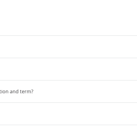
tion and term?