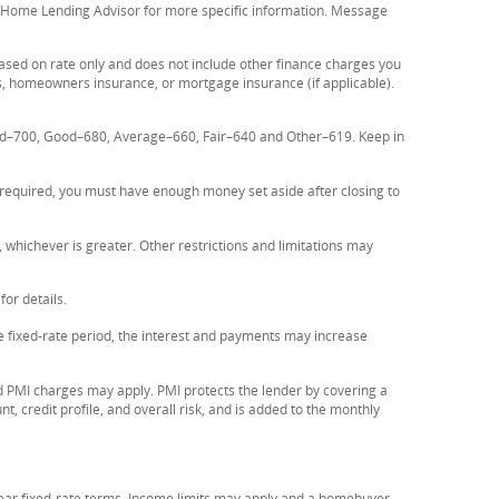
e Home Lending Advisor for more specific information. Message
based on rate only and does not include other finance charges you
s, homeowners insurance, or mortgage insurance (if applicable).
Good–700, Good–680, Average–660, Fair–640 and Other–619. Keep in
f required, you must have enough money set aside after closing to
 whichever is greater. Other restrictions and limitations may
or details.
the fixed-rate period, the interest and payments may increase
 PMI charges may apply. PMI protects the lender by covering a
, credit profile, and overall risk, and is added to the monthly
year fixed-rate terms. Income limits may apply and a homebuyer