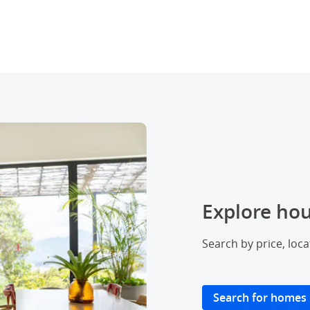
Explore hou
Search by price, loc
Search for homes
Opens ov