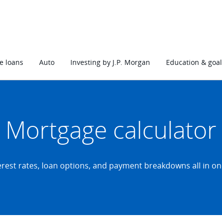
 loans
Auto
Investing by J.P. Morgan
Education & goal
Mortgage calculator
erest rates, loan options, and payment breakdowns all in on