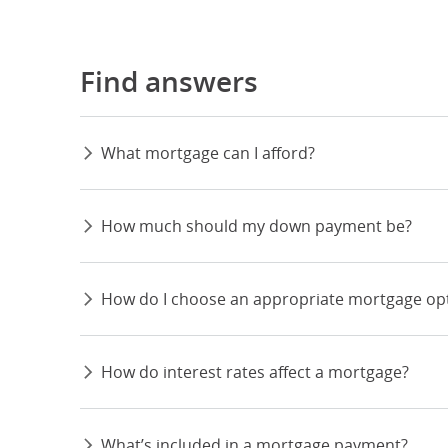
Find answers
What mortgage can I afford?
How much should my down payment be?
How do I choose an appropriate mortgage op
How do interest rates affect a mortgage?
What’s included in a mortgage payment?