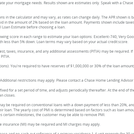
imate your mortgage needs. Results shown are estimates only. Speak with a Chas
ons in the calculator and may vary, as rates can change daily. The APR shown is 
paid in the amount of 2% based on the loan amount. Payments shown include taxe
al Loan Estimate before choosing a loan.
lowing score in each range to estimate your loan options: Excellent–740, Very 
th less than 5% down. Loan terms may vary based on your actual credit score.
est, taxes, insurance, and any additional assessments (PITIA) may be required. I
PITIA.
ions): You're required to have reserves of $1,000,000 or 30% of the loan amount,
 Additional restrictions may apply. Please contact a Chase Home Lending Advisor f
ixed for a set period of time, and adjusts periodically thereafter. At the end of 
an closes.
ay be required on conventional loans with a down payment of less than 20%, and
eir loan. The yearly cost of PMI is determined based on factors such as loan amount
s certain milestones, the customer may be able to remove PMI.
e insurance (MI) may be required and MI charges may apply.
ase and no-cash-out refinance of a primary residence 1-4 unit property for 30-