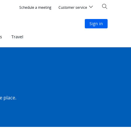
Search
Schedule a meeting
Customer service
Sign in
s
Travel
e place.