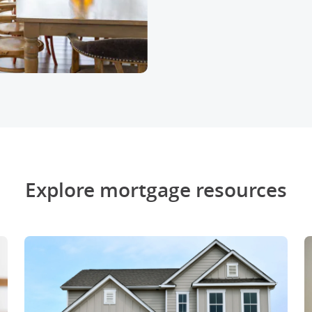
Explore mortgage resources