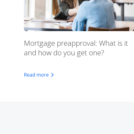
Mortgage preapproval: What is it
and how do you get one?
about the what & how about preappr
Read more