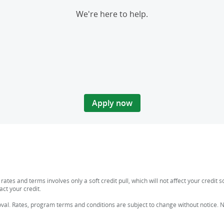
We're here to help.
Apply now
n rates and terms involves only a soft credit pull, which will not affect your credi
act your credit.
al. Rates, program terms and conditions are subject to change without notice. Not 