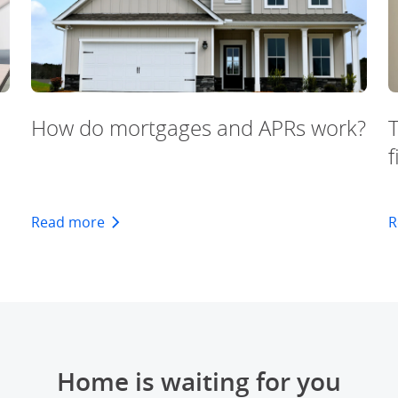
How do mortgages and APRs work?
f
oval
about how mortgages and APRs work
Read more
R
Home is waiting for you