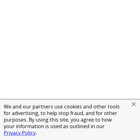
We and our partners use cookies and other tools
for advertising, to help stop fraud, and for other
purposes. By using this site, you agree to how
your information is used as outlined in our
Privacy Policy
.