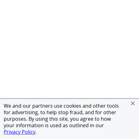
We and our partners use cookies and other tools
for advertising, to help stop fraud, and for other
purposes. By using this site, you agree to how
your information is used as outlined in our
Privacy Policy
.