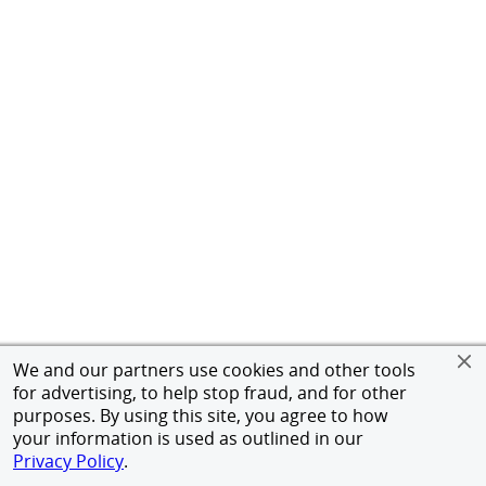
We and our partners use cookies and other tools
for advertising, to help stop fraud, and for other
purposes. By using this site, you agree to how
your information is used as outlined in our
Privacy Policy
.