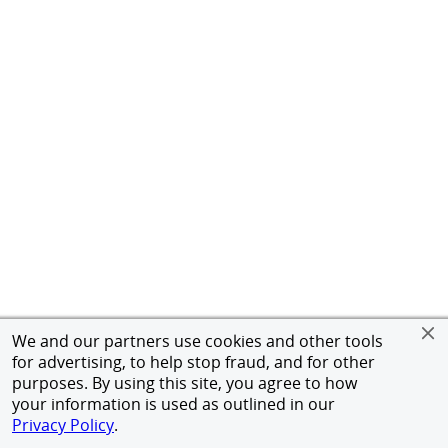
We and our partners use cookies and other tools
for advertising, to help stop fraud, and for other
purposes. By using this site, you agree to how
your information is used as outlined in our
Privacy Policy
.