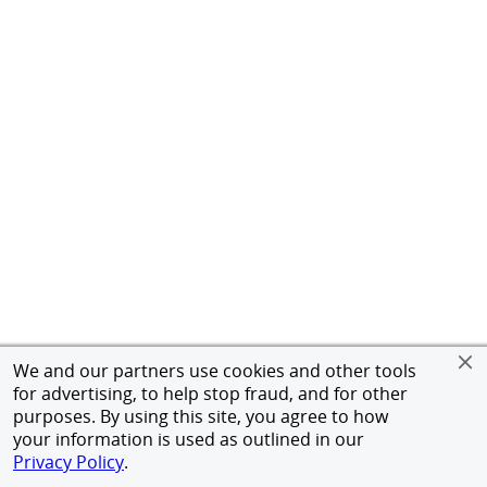
We and our partners use cookies and other tools
for advertising, to help stop fraud, and for other
purposes. By using this site, you agree to how
your information is used as outlined in our
Privacy Policy
.