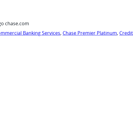
go chase.com
mmercial Banking Services
,
Chase Premier Platinum
,
Credi