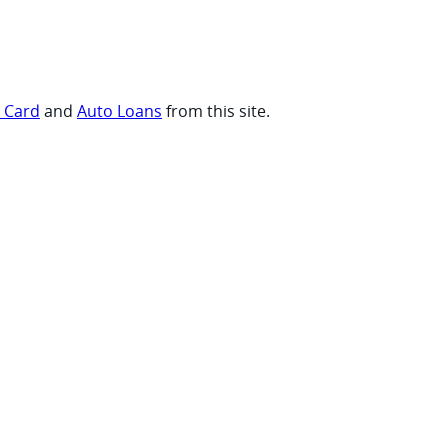
t Card
and
Auto Loans
from this site.