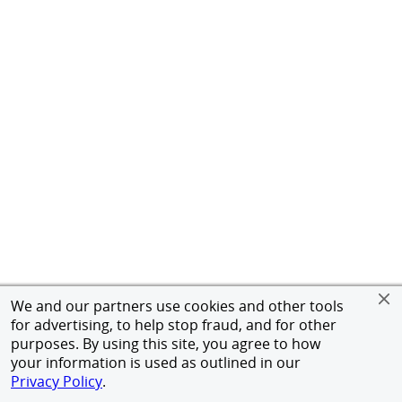
We and our partners use cookies and other tools
for advertising, to help stop fraud, and for other
purposes. By using this site, you agree to how
your information is used as outlined in our
Privacy Policy
.