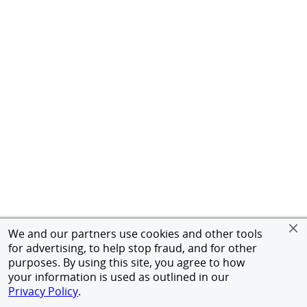
We and our partners use cookies and other tools
for advertising, to help stop fraud, and for other
purposes. By using this site, you agree to how
your information is used as outlined in our
Privacy Policy
.