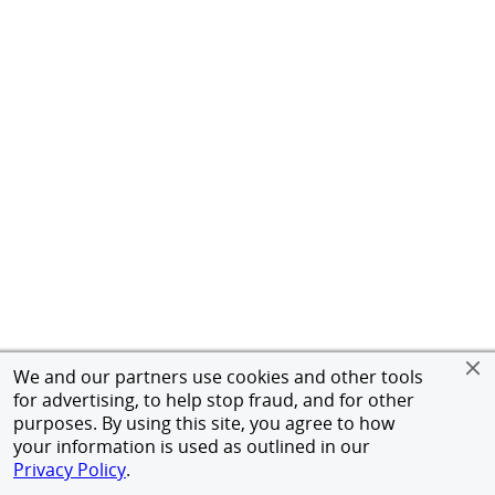
We and our partners use cookies and other tools
for advertising, to help stop fraud, and for other
purposes. By using this site, you agree to how
your information is used as outlined in our
Privacy Policy
.